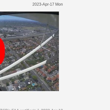
2023-Apr-17 Mon