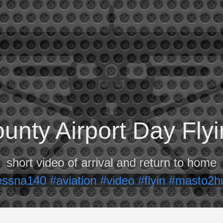
unty Airport Day Fl
short video of arrival and return to home
essna140
#aviation
#video
#flyin
#masto2h