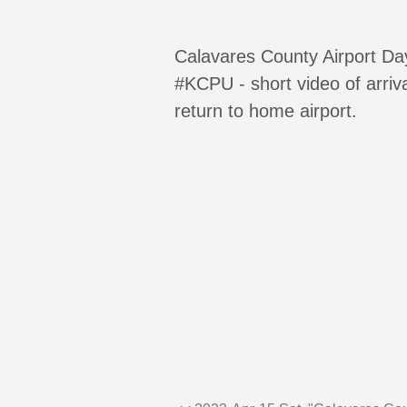
Calavares County Airport Da
#KCPU - short video of arriv
return to home airport.