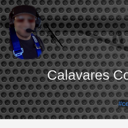
Calavares Co
#c