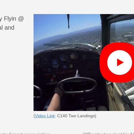
y Flyin @
al and
(
Video Link
: C140 Two Landings)