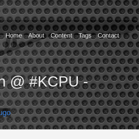
Home
About
Content
Tags
Contact
yin @ #KCPU -
ugo