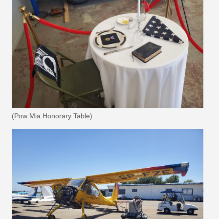
(Pow Mia Honorary Table)