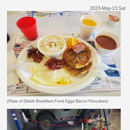
2023-May-13 Sat
(Plate of Delish Breakfast Food Eggs Bacon Pancakes)