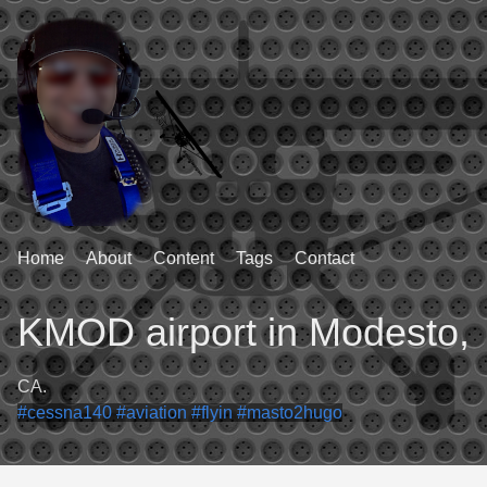
Home
About
Content
Tags
Contact
KMOD airport in Modesto,
CA.
#cessna140
#aviation
#flyin
#masto2hugo