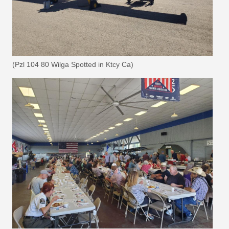
(Pzl 104 80 Wilga Spotted in Ktcy Ca)