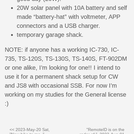
20W solar panel with 10A battery and self
made “battery-hat” with voltmeter, APP
connectors and a USB charger.
temporary garage shack.
NOTE: if anyone has a working IC-730, IC-
735, TS-120S, TS-130S, TS-140S, FT-902DM
or one alike, I’m looking for one!! I intend to
use it for a permanent shack setup for CW
and JS8 with occasional SSB. For now I’m
working on my studies for the General license
:)
<< 2023-May-20 Sat,
"RemoteID is on the