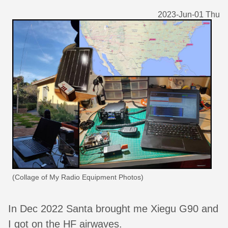
2023-Jun-01 Thu
(Collage of My Radio Equipment Photos)
In Dec 2022 Santa brought me Xiegu G90 and
I got on the HF airwaves.