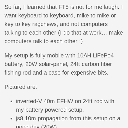
So far, I learned that FT8 is not for me laugh. I
want keyboard to keyboard, mike to mike or
key to key ragchews, and not computers
talking to each other (I do that at work… make
computers talk to each other :)
My setup is fully mobile with 10AH LiFePo4
battery, 20W solar-panel, 24ft carbon fiber
fishing rod and a case for expensive bits.
Pictured are:
inverted-V 40m EFHW on 24ft rod with
my battery powered setup.
js8 10m propagation from this setup on a
good day (20W).