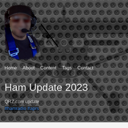
Home
About
Content
Tags
Contact
Ham Update 2023
QRZ.com update
#hamradio
#aprs