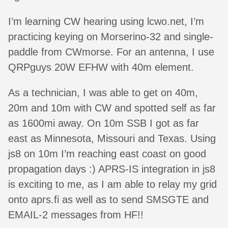
I’m learning CW hearing using lcwo.net, I’m
practicing keying on Morserino-32 and single-
paddle from CWmorse. For an antenna, I use
QRPguys 20W EFHW with 40m element.
As a technician, I was able to get on 40m,
20m and 10m with CW and spotted self as far
as 1600mi away. On 10m SSB I got as far
east as Minnesota, Missouri and Texas. Using
js8 on 10m I’m reaching east coast on good
propagation days :) APRS-IS integration in js8
is exciting to me, as I am able to relay my grid
onto aprs.fi as well as to send SMSGTE and
EMAIL-2 messages from HF!!