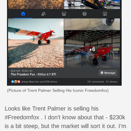
(Picture of Trent Palmer Selling His Iconic Freedomfox)
Looks like Trent Palmer is selling his
#Freedomfox . I don’t know about that - $230k
is a bit steep, but the market will sort it out. I’m