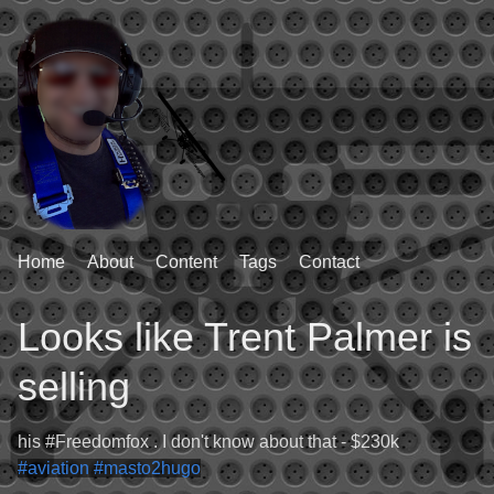
Home
About
Content
Tags
Contact
Looks like Trent Palmer is
selling
his #Freedomfox . I don't know about that - $230k
#aviation
#masto2hugo