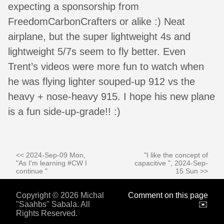
expecting a sponsorship from
FreedomCarbonCrafters or alike :) Neat
airplane, but the super lightweight 4s and
lightweight 5/7s seem to fly better. Even
Trent’s videos were more fun to watch when
he was flying lighter souped-up 912 vs the
heavy + nose-heavy 915. I hope his new plane
is a fun side-up-grade!! :)
<< 2024-Sep-09 Mon,
"I like the concept of
"As I'm learning #CW I
capacitive ", 2024-Sep-
continue "
15 Sun >>
Copyright © 2026 Michal
Comment on this page
"Saahbs" Sabala. All
✉️
Rights Reserved.