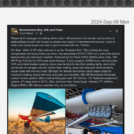
2024-Sep-09 Mon