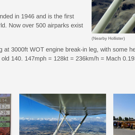
nded in 1946 and is the first
ld. Now over 500 airparks exist
(Nearby Hollister)
 at 3000ft WOT engine break-in leg, with some help
 old 140. 147mph = 128kt = 236km/h = Mach 0.193