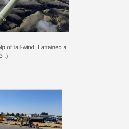
 of tail-wind, I attained a
 :)