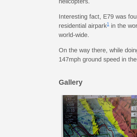
helicopters.
Interesting fact, E79 was fou
1
residential airpark
in the wor
world-wide.
On the way there, while doing
147mph ground speed in the
Gallery