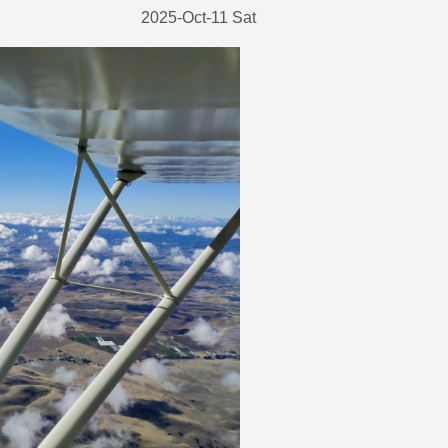
2025-Oct-11 Sat