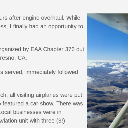
rs after engine overhaul. While
ss, I finally had an opportunity to
 organized by EAA Chapter 376 out
Fresno, CA.
s served, immediately followed
h, all visiting airplanes were put
o featured a car show. There was
 Local businesses were in
iation unit with three (3!)