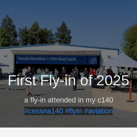
First Fly-in of 2025
a fly-in attended in my c140
#cessna140
#flyin
#aviation