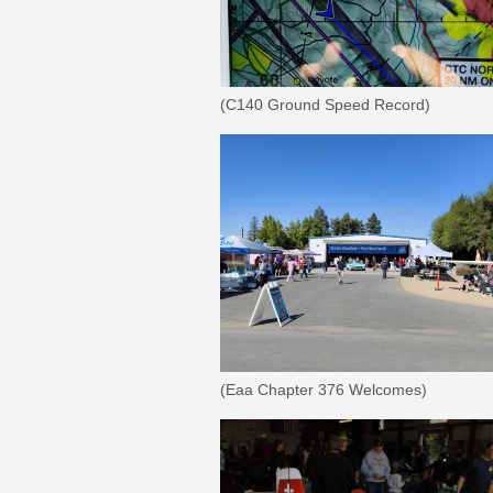
(C140 Ground Speed Record)
(Eaa Chapter 376 Welcomes)