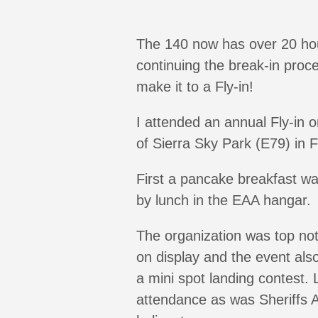
The 140 now has over 20 hou
continuing the break-in proce
make it to a Fly-in!
I attended an annual Fly-in
of Sierra Sky Park (E79) in 
First a pancake breakfast wa
by lunch in the EAA hangar.
The organization was top notc
on display and the event als
a mini spot landing contest.
attendance as was Sheriffs Av