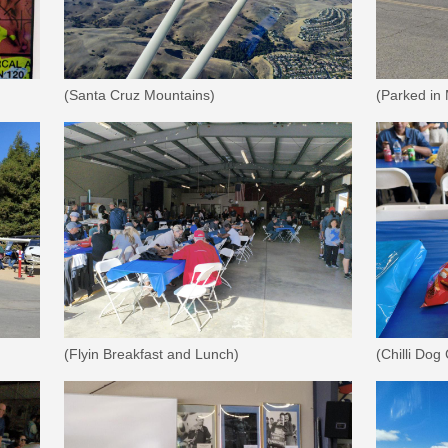
(Santa Cruz Mountains)
(Parked in
(Flyin Breakfast and Lunch)
(Chilli Dog