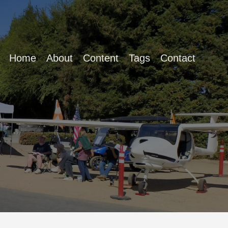
Home
About
Content
Tags
Contact