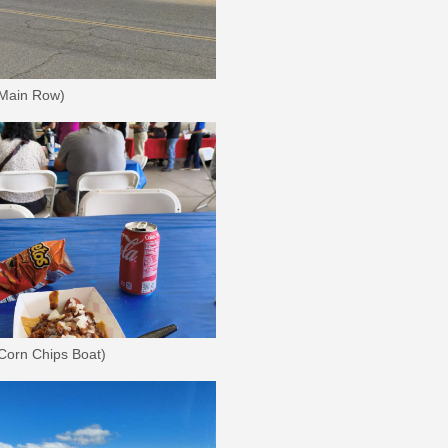
 Main Row)
 Corn Chips Boat)