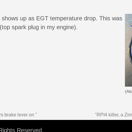
#2 shows up as EGT temperature drop. This was
top spark plug in my engine).
(At
s brake lever on "
"RPI4 killer, a Z
 Rights Reserved.