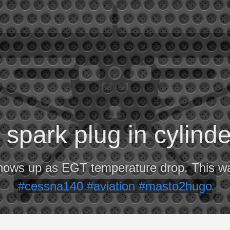
spark plug in cylind
hows up as EGT temperature drop. This w
#cessna140
#aviation
#masto2hugo