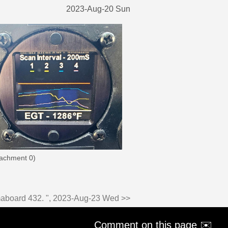
2023-Aug-20 Sun
tachment 0)
imaboard 432. ", 2023-Aug-23 Wed >>
Comment on this page ✉️