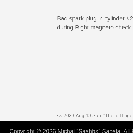
Bad spark plug in cylinder 
during Right magneto check (
<< 2023-Aug-13 Sun, "The full finger
Copyright © 2026 Michal "Saahbs" Sabala. All