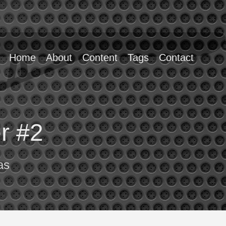
Home
About
Content
Tags
Contact
er #2
as