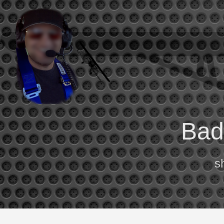
Bad 
s