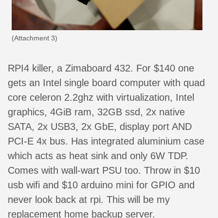
(Attachment 3)
RPI4 killer, a Zimaboard 432. For $140 one
gets an Intel single board computer with quad
core celeron 2.2ghz with virtualization, Intel
graphics, 4GiB ram, 32GB ssd, 2x native
SATA, 2x USB3, 2x GbE, display port AND
PCI-E 4x bus. Has integrated aluminium case
which acts as heat sink and only 6W TDP.
Comes with wall-wart PSU too. Throw in $10
usb wifi and $10 arduino mini for GPIO and
never look back at rpi. This will be my
replacement home backup server.