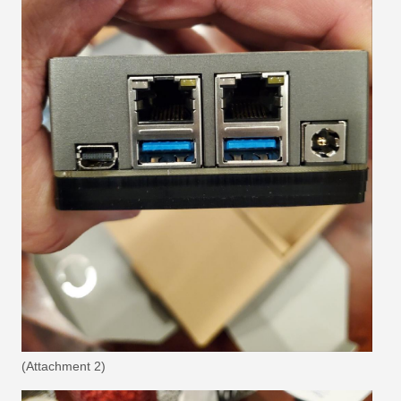
(Attachment 2)