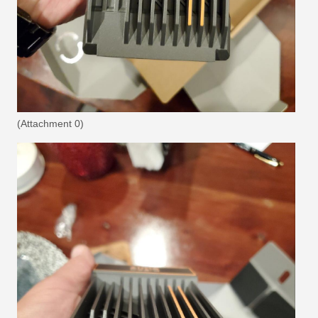
(Attachment 0)