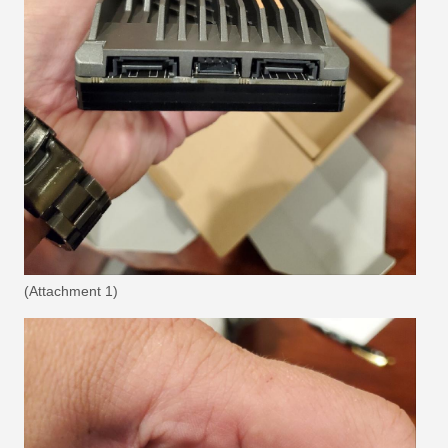
(Attachment 1)