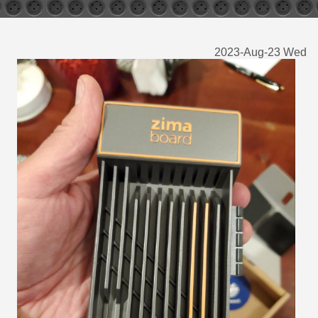
2023-Aug-23 Wed