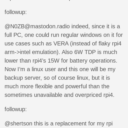
followup:
@N0ZB@mastodon.radio indeed, since it is a
full PC, one could run regular windows on it for
use cases such as VERA (instead of flaky rpi4
arm->intel emulation). Also 6W TDP is much
lower than rpi4’s 15W for battery operations.
Now I’m a linux user and this one will be my
backup server, so of course linux, but it is
much more flexible and powerful than the
sometimes unavailable and overpriced rpi4.
followup:
@shertson this is a replacement for my rpi