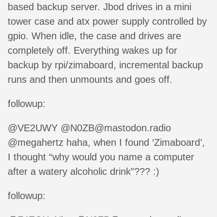
based backup server. Jbod drives in a mini
tower case and atx power supply controlled by
gpio. When idle, the case and drives are
completely off. Everything wakes up for
backup by rpi/zimaboard, incremental backup
runs and then unmounts and goes off.
followup:
@VE2UWY @N0ZB@mastodon.radio
@megahertz haha, when I found ‘Zimaboard’,
I thought “why would you name a computer
after a watery alcoholic drink”??? :)
followup: