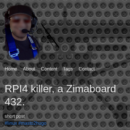
Home
About
Content
Tags
Contact
RPI4 killer, a Zimaboard
432.
short post
#linux
#masto2hugo