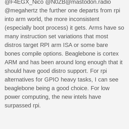
@F4EGX_Nico @N0ZB@mastodon.radio
@megahertz the further one departs from rpi
into arm world, the more inconsistent
(especially boot process) it gets. Arms have so
many instruction set variations that most
distros target RPI arm ISA or some bare
bones compile options. Beaglebone is cortex
ARM and has been around long enough that it
should have good distro support. For rpi
alternatives for GPIO heavy tasks, I can see
beaglebone being a good choice. For low
power computing, the new intels have
surpassed rpi.