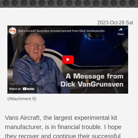
2023-Oct-28 Sat
(Attachment 0)
Vans Aircraft, the largest experimental kit
manufacturer, is in financial trouble. I hope
they recover and continue their successful