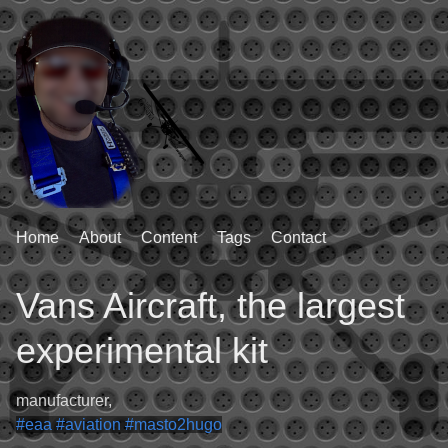
Home
About
Content
Tags
Contact
Vans Aircraft, the largest
experimental kit
manufacturer,
#eaa
#aviation
#masto2hugo