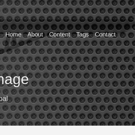
Home
About
Content
Tags
Contact
enage
pal