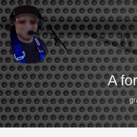
A fo
gr