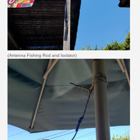
(Antenna Fishing Rod and Isolator)