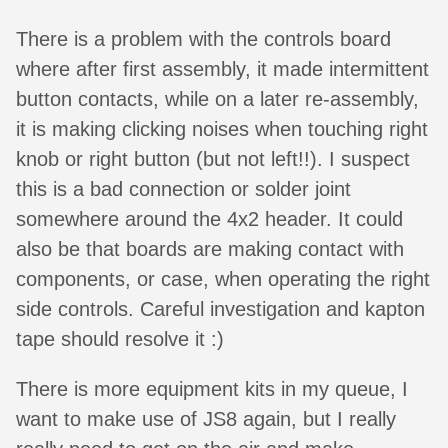
There is a problem with the controls board
where after first assembly, it made intermittent
button contacts, while on a later re-assembly,
it is making clicking noises when touching right
knob or right button (but not left!!). I suspect
this is a bad connection or solder joint
somewhere around the 4x2 header. It could
also be that boards are making contact with
components, or case, when operating the right
side controls. Careful investigation and kapton
tape should resolve it :)
There is more equipment kits in my queue, I
want to make use of JS8 again, but I really