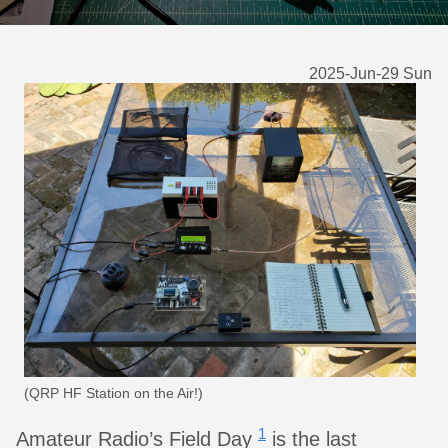
2025-Jun-29 Sun
(QRP HF Station on the Air!)
1
Amateur Radio’s Field Day
is the last