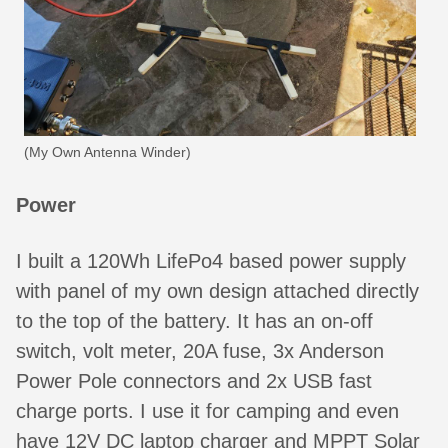
(My Own Antenna Winder)
Power
I built a 120Wh LifePo4 based power supply
with panel of my own design attached directly
to the top of the battery. It has an on-off
switch, volt meter, 20A fuse, 3x Anderson
Power Pole connectors and 2x USB fast
charge ports. I use it for camping and even
have 12V DC laptop charger and MPPT Solar