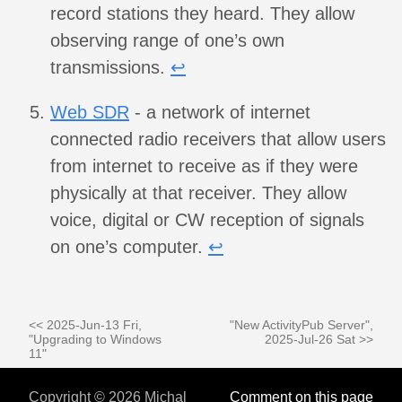
record stations they heard. They allow
observing range of one’s own
transmissions.
↩︎
Web SDR
- a network of internet
connected radio receivers that allow users
from internet to receive as if they were
physically at that receiver. They allow
voice, digital or CW reception of signals
on one’s computer.
↩︎
<< 2025-Jun-13 Fri,
"New ActivityPub Server",
"Upgrading to Windows
2025-Jul-26 Sat >>
11"
Copyright © 2026 Michal
Comment on this page