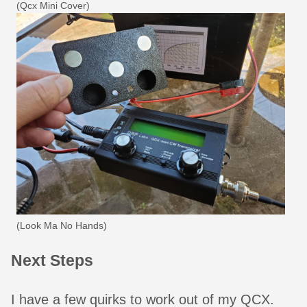
(Qcx Mini Cover)
(Look Ma No Hands)
Next Steps
I have a few quirks to work out of my QCX.