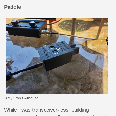
Paddle
(My Own Cwmouse)
While I was transceiver-less, building