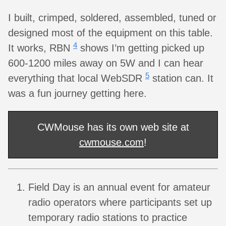
I built, crimped, soldered, assembled, tuned or
designed most of the equipment on this table.
4
It works, RBN
shows I’m getting picked up
600-1200 miles away on 5W and I can hear
5
everything that local WebSDR
station can. It
was a fun journey getting here.
CWMouse has its own web site at
cwmouse.com
!
Field Day is an annual event for amateur
radio operators where participants set up
temporary radio stations to practice