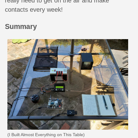
really need to get on the air and make
contacts every week!
Summary
(I Built Almost Everything on This Table)