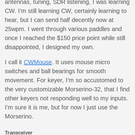
antennas, tuning, SDR listening, I was learning
CW. I’m still learning CW, certainly learning to
hear, but I can send half decently now at
25wpm. I went through various paddles and
once I reached the $150 price point while still
disappointed, I designed my own.
I call it
CWMouse
. It uses mouse micro
switches and ball bearings for smooth
movement. For keyer, I’m so accustomed to
the very customizable Morserino-32, that I find
other keyers not responding well to my inputs.
I’m sure it is me, but for now I just use the
Morserino.
Transceiver