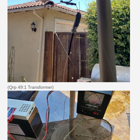
(Qrp 49:1 Transformer)