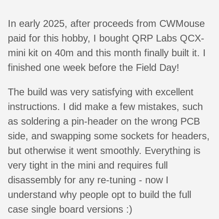
In early 2025, after proceeds from CWMouse
paid for this hobby, I bought QRP Labs QCX-
mini kit on 40m and this month finally built it. I
finished one week before the Field Day!
The build was very satisfying with excellent
instructions. I did make a few mistakes, such
as soldering a pin-header on the wrong PCB
side, and swapping some sockets for headers,
but otherwise it went smoothly. Everything is
very tight in the mini and requires full
disassembly for any re-tuning - now I
understand why people opt to build the full
case single board versions :)