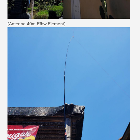
(Antenna 40m Efhw Element)