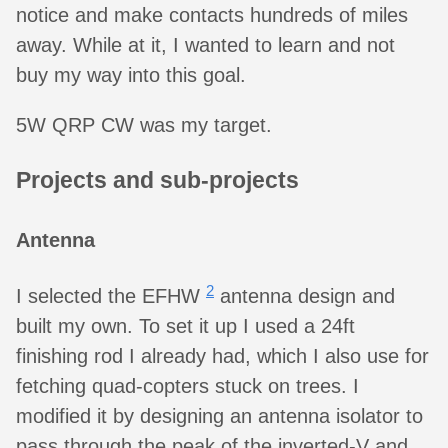
notice and make contacts hundreds of miles
away. While at it, I wanted to learn and not
buy my way into this goal.
5W QRP CW was my target.
Projects and sub-projects
Antenna
2
I selected the EFHW
antenna design and
built my own. To set it up I used a 24ft
finishing rod I already had, which I also use for
fetching quad-copters stuck on trees. I
modified it by designing an antenna isolator to
pass through the peak of the inverted-V and