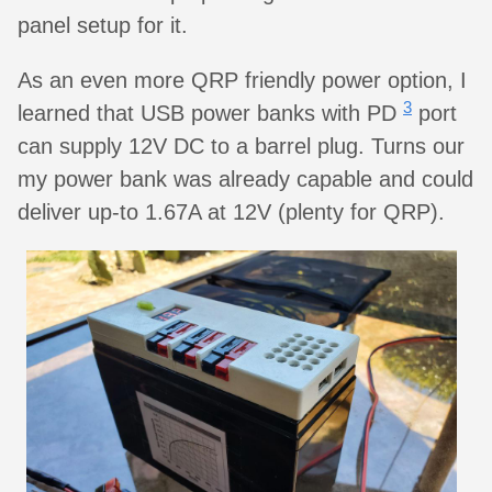
panel setup for it.
As an even more QRP friendly power option, I
3
learned that USB power banks with PD
port
can supply 12V DC to a barrel plug. Turns our
my power bank was already capable and could
deliver up-to 1.67A at 12V (plenty for QRP).