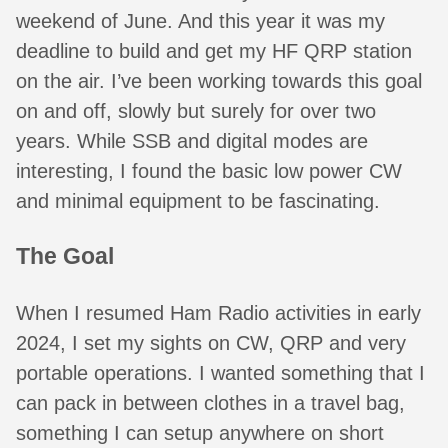
weekend of June. And this year it was my
deadline to build and get my HF QRP station
on the air. I’ve been working towards this goal
on and off, slowly but surely for over two
years. While SSB and digital modes are
interesting, I found the basic low power CW
and minimal equipment to be fascinating.
The Goal
When I resumed Ham Radio activities in early
2024, I set my sights on CW, QRP and very
portable operations. I wanted something that I
can pack in between clothes in a travel bag,
something I can setup anywhere on short