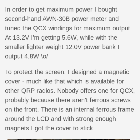
In order to get maximum power I bought
second-hand AWN-30B power meter and
tuned the QCX windings for maximum output.
At 13.2V I’m getting 5.6W, while with the
smaller lighter weight 12.0V power bank I
output 4.8W \o/
To protect the screen, I designed a magnetic
cover - much like that which is available for
other QRP radios. Nobody offers one for QCX,
probably because there aren’t ferrous screws
on the front. There is an internal ferrous frame
around the LCD and with strong enough
magnets I got the cover to stick.