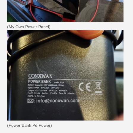
(My Own Power Panel)
(Power Bank Pd Power)