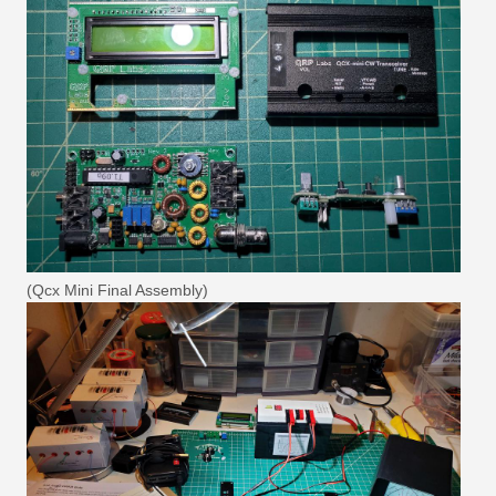
(Qcx Mini Final Assembly)