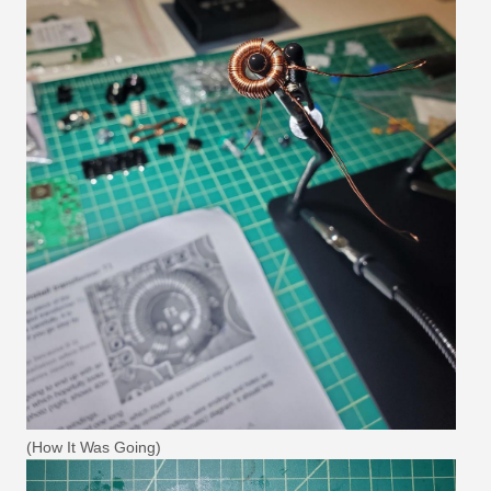
(How It Was Going)