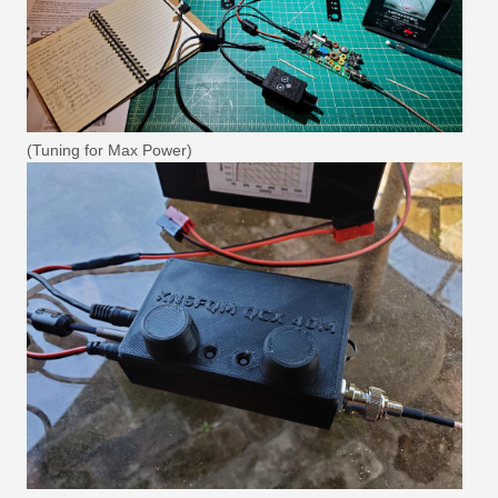
(Tuning for Max Power)