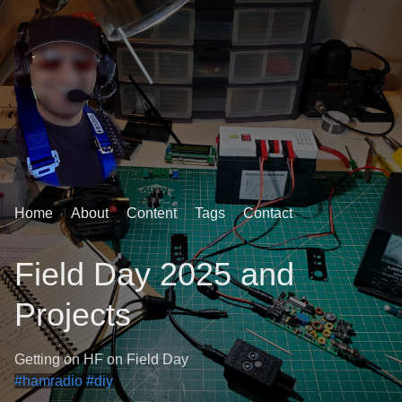
Home
About
Content
Tags
Contact
Field Day 2025 and
Projects
Getting on HF on Field Day
#hamradio
#diy