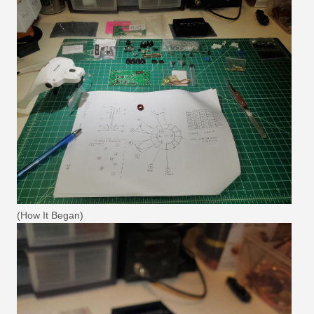
(How It Began)