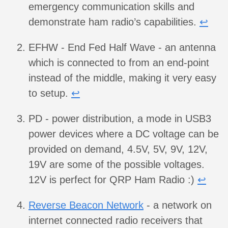
emergency communication skills and
demonstrate ham radio’s capabilities.
↩︎
EFHW - End Fed Half Wave - an antenna
which is connected to from an end-point
instead of the middle, making it very easy
to setup.
↩︎
PD - power distribution, a mode in USB3
power devices where a DC voltage can be
provided on demand, 4.5V, 5V, 9V, 12V,
19V are some of the possible voltages.
12V is perfect for QRP Ham Radio :)
↩︎
Reverse Beacon Network
- a network on
internet connected radio receivers that