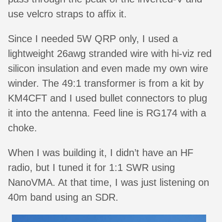
use velcro straps to affix it.
Since I needed 5W QRP only, I used a
lightweight 26awg stranded wire with hi-viz red
silicon insulation and even made my own wire
winder. The 49:1 transformer is from a kit by
KM4CFT and I used bullet connectors to plug
it into the antenna. Feed line is RG174 with a
choke.
When I was building it, I didn’t have an HF
radio, but I tuned it for 1:1 SWR using
NanoVMA. At that time, I was just listening on
40m band using an SDR.