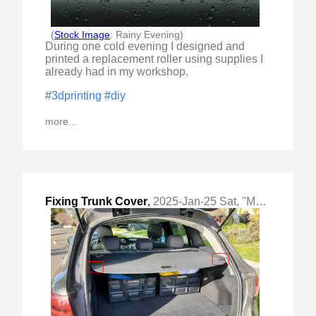
(
Stock Image
: Rainy Evening)
During one cold evening I designed and
printed a replacement roller using supplies I
already had in my workshop.
#3dprinting
#diy
more...
Fixing Trunk Cover
,
2025-Jan-25 Sat, "Making replacement trunk cover bracket pin"