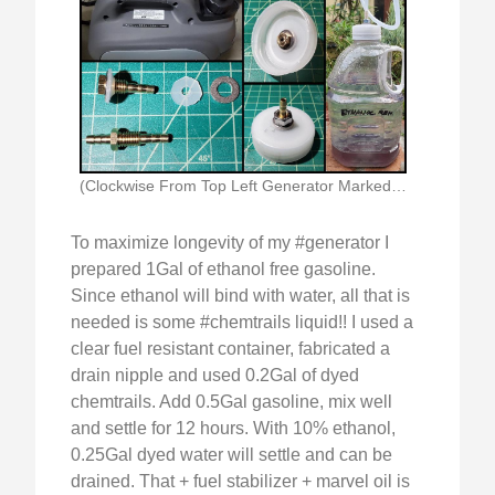
(Clockwise From Top Left Generator Marked With Ethanol)
To maximize longevity of my #generator I
prepared 1Gal of ethanol free gasoline.
Since ethanol will bind with water, all that is
needed is some #chemtrails liquid!! I used a
clear fuel resistant container, fabricated a
drain nipple and used 0.2Gal of dyed
chemtrails. Add 0.5Gal gasoline, mix well
and settle for 12 hours. With 10% ethanol,
0.25Gal dyed water will settle and can be
drained. That + fuel stabilizer + marvel oil is