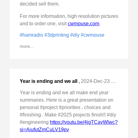
decided sell them.
For more information, high resolution pictures
and to order one, visit
cwmouse.com
.
#hamradio
#3dprinting
#diy
#cwmouse
more...
Year is ending and we all
,
2024-Dec-23 Mon, "make end year summaries. Here is a great "
Year is ending and we all make end year
summaries. Here is a great presentation on
personal #project #priorities , choices and
#finishing . Make #2025 projects finish!! #diy
#engineering
https://youtu.be/4jgTCayWlwc?
si=AiufutZmCuLV19pv