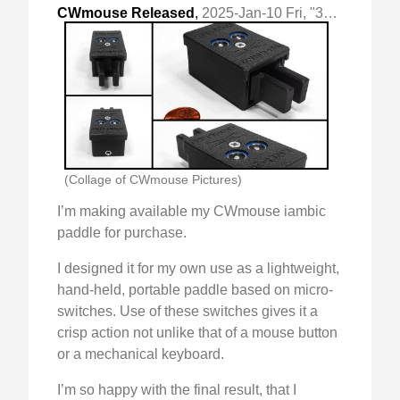
CWmouse Released
,
2025-Jan-10 Fri, "3d printed micro-switch based cw paddle"
(Collage of CWmouse Pictures)
I’m making available my CWmouse iambic
paddle for purchase.
I designed it for my own use as a lightweight,
hand-held, portable paddle based on micro-
switches. Use of these switches gives it a
crisp action not unlike that of a mouse button
or a mechanical keyboard.
I’m so happy with the final result, that I