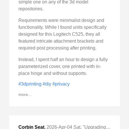
simple one on any of the 3d model
repositories.
Requirements were minimalist design and
functionality. While I found units specifically
designed for this Logitech C525, they all
featured intricate attachment brackets and
required post processing after printing.
Instead, I spent half an hour to design a fully
parameterized cover, one printed with in-
place hinge and without supports.
#3dprinting
#diy
#privacy
more...
Corbin Seat
,
2026-Apr-04 Sat, "Upgrading Honda CB750 Hornet"