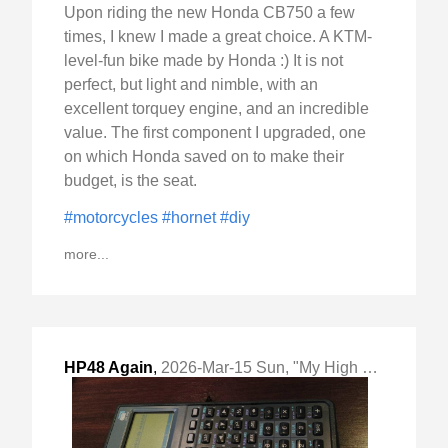
Upon riding the new Honda CB750 a few
times, I knew I made a great choice. A KTM-
level-fun bike made by Honda :) It is not
perfect, but light and nimble, with an
excellent torquey engine, and an incredible
value. The first component I upgraded, one
on which Honda saved on to make their
budget, is the seat.
#motorcycles
#hornet
#diy
more...
HP48 Again
,
2026-Mar-15 Sun, "My High School Hacking Platform of Choice"