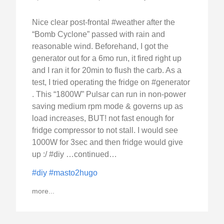
Nice clear post-frontal #weather after the
“Bomb Cyclone” passed with rain and
reasonable wind. Beforehand, I got the
generator out for a 6mo run, it fired right up
and I ran it for 20min to flush the carb. As a
test, I tried operating the fridge on #generator
. This “1800W” Pulsar can run in non-power
saving medium rpm mode & governs up as
load increases, BUT! not fast enough for
fridge compressor to not stall. I would see
1000W for 3sec and then fridge would give
up :/ #diy …continued…
#diy
#masto2hugo
more...