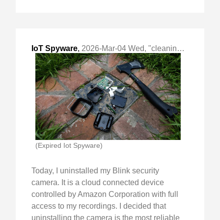
IoT Spyware
,
2026-Mar-04 Wed, "cleaning out the house of spyware"
(Expired Iot Spyware)
Today, I uninstalled my Blink security
camera. It is a cloud connected device
controlled by Amazon Corporation with full
access to my recordings. I decided that
uninstalling the camera is the most reliable