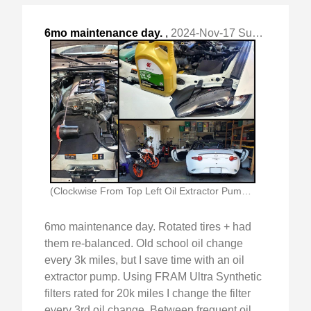
6mo maintenance day.
,
2024-Nov-17 Sun, "Rotated tires + had them re-balanced. "
(Clockwise From Top Left Oil Extractor Pump In)
6mo maintenance day. Rotated tires + had
them re-balanced. Old school oil change
every 3k miles, but I save time with an oil
extractor pump. Using FRAM Ultra Synthetic
filters rated for 20k miles I change the filter
every 3rd oil change. Between frequent oil