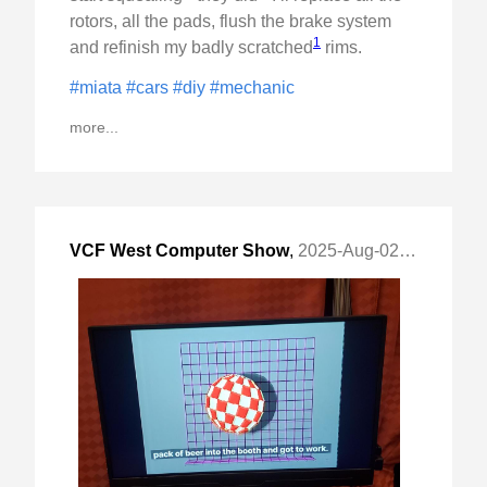
rotors, all the pads, flush the brake system
1
and refinish my badly scratched
rims.
#miata
#cars
#diy
#mechanic
more...
VCF West Computer Show
,
2025-Aug-02 Sat, "Vintage Computer Festival"