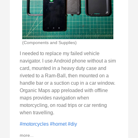
(Components and Supplies)
I needed to replace my failed vehicle
navigator. I use Android phone without a sim
card, mounted in a heavy duty case and
riveted to a Ram-Ball, then mounted on a
handle bar or a suction cup in a car window.
Organic Maps app preloaded with offline
maps provides navigation when
motorcycling, on road trips or car renting
when travelling.
#motorcycles
#hornet
#diy
more...