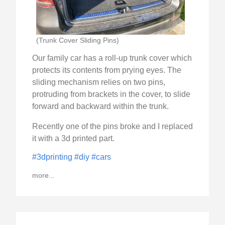
(Trunk Cover Sliding Pins)
Our family car has a roll-up trunk cover which
protects its contents from prying eyes. The
sliding mechanism relies on two pins,
protruding from brackets in the cover, to slide
forward and backward within the trunk.
Recently one of the pins broke and I replaced
it with a 3d printed part.
#3dprinting
#diy
#cars
more...