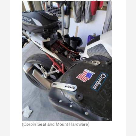
(Corbin Seat and Mount Hardware)