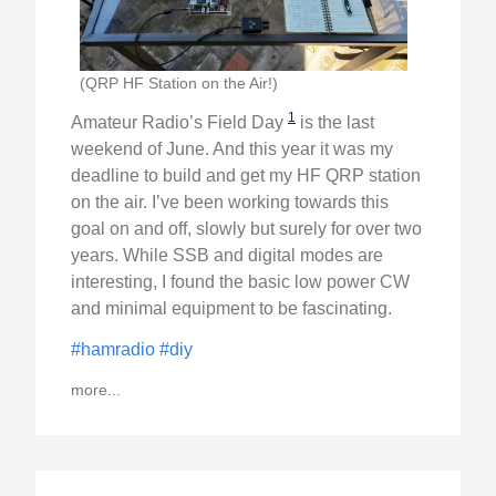
(QRP HF Station on the Air!)
1
Amateur Radio’s Field Day
is the last
weekend of June. And this year it was my
deadline to build and get my HF QRP station
on the air. I’ve been working towards this
goal on and off, slowly but surely for over two
years. While SSB and digital modes are
interesting, I found the basic low power CW
and minimal equipment to be fascinating.
#hamradio
#diy
more...