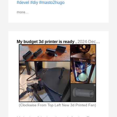
#devel
#diy
#masto2hugo
more...
My budget 3d printer is ready
,
2024-Dec-09 Mon, "for duty. To me it is a tool "
(Clockwise From Top Left New 3d Printed Fan)