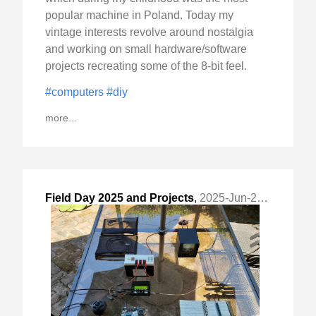
popular machine in Poland. Today my
vintage interests revolve around nostalgia
and working on small hardware/software
projects recreating some of the 8-bit feel.
#computers
#diy
more...
Field Day 2025 and Projects
,
2025-Jun-29 Sun, "Getting on HF on Field Day"