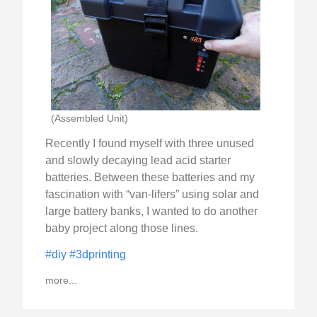
(Assembled Unit)
Recently I found myself with three unused
and slowly decaying lead acid starter
batteries. Between these batteries and my
fascination with “van-lifers” using solar and
large battery banks, I wanted to do another
baby project along those lines.
#diy
#3dprinting
more...