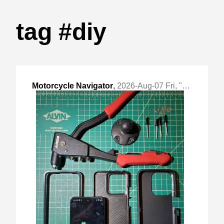
tag #diy
Motorcycle Navigator
,
2026-Aug-07 Fri, "DIY Offline Android Navigator"