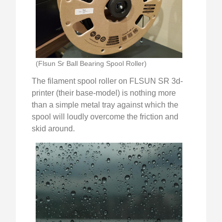
(Flsun Sr Ball Bearing Spool Roller)
The filament spool roller on FLSUN SR 3d-
printer (their base-model) is nothing more
than a simple metal tray against which the
spool will loudly overcome the friction and
skid around.