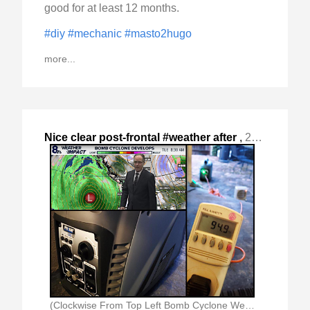
good for at least 12 months.
#diy
#mechanic
#masto2hugo
more...
Nice clear post-frontal #weather after
,
2024-Nov-24 Sun, "the "Bomb Cyclone" passed with rain and reasonable "
(Clockwise From Top Left Bomb Cyclone Weather Forecast)