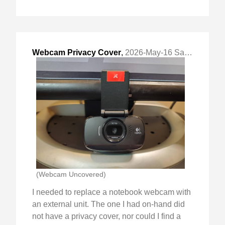
Webcam Privacy Cover
,
2026-May-16 Sat, "Simple Generic 3D Printed Design"
(Webcam Uncovered)
I needed to replace a notebook webcam with
an external unit. The one I had on-hand did
not have a privacy cover, nor could I find a