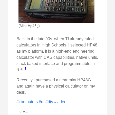
(Mint Hp48g)
Back in the late 90s, when TI already ruled
calculators in High Schools, I selected HP48
as my platform. It is a high-end engineering
calculator with CAS capabilities, native units,
stack based interface and programmable in
1
RPL
.
Recently I purchased a near mint HP48G
and again have a physical calculator on my
desk.
#computers
#rc
#diy
#video
more...