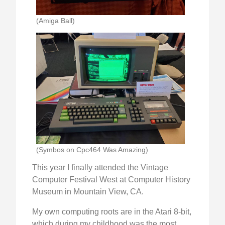
(Amiga Ball)
(Symbos on Cpc464 Was Amazing)
This year I finally attended the Vintage
Computer Festival West at Computer History
Museum in Mountain View, CA.
My own computing roots are in the Atari 8-bit,
which during my childhood was the most