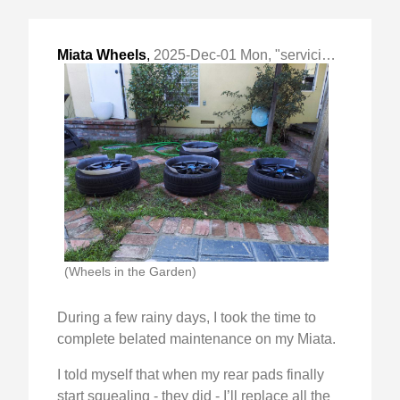
Miata Wheels
,
2025-Dec-01 Mon, "servicing wheels, rotors and brake pads"
(Wheels in the Garden)
During a few rainy days, I took the time to
complete belated maintenance on my Miata.
I told myself that when my rear pads finally
start squealing - they did - I’ll replace all the