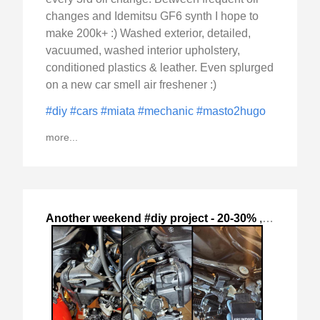
changes and Idemitsu GF6 synth I hope to
make 200k+ :) Washed exterior, detailed,
vacuumed, washed interior upholstery,
conditioned plastics & leather. Even splurged
on a new car smell air freshener :)
#diy
#cars
#miata
#mechanic
#masto2hugo
more...
Another weekend #diy project - 20-30%
,
2024-Oct-