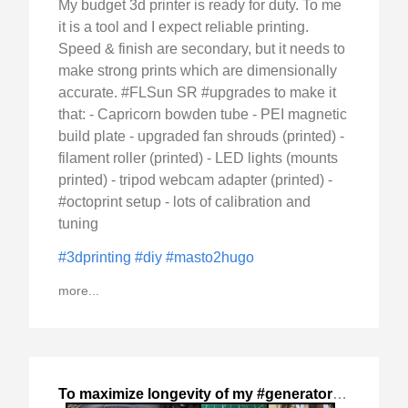
My budget 3d printer is ready for duty. To me
it is a tool and I expect reliable printing.
Speed & finish are secondary, but it needs to
make strong prints which are dimensionally
accurate. #FLSun SR #upgrades to make it
that: - Capricorn bowden tube - PEI magnetic
build plate - upgraded fan shrouds (printed) -
filament roller (printed) - LED lights (mounts
printed) - tripod webcam adapter (printed) -
#octoprint setup - lots of calibration and
tuning
#3dprinting
#diy
#masto2hugo
more...
To maximize longevity of my #generator
,
2024-Nov-