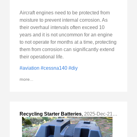
Aircraft engines need to be protected from
moisture to prevent internal corrosion. As
their overhaul intervals often exceed 10
years and it is not uncommon for an engine
to not operate for months at a time, protecting
them from corrosion can significantly extend
their operational life.
#aviation
#cessna140
#diy
more...
Recycling Starter Batteries
,
2025-Dec-21 Sun, "From Waste to Emergency Power"