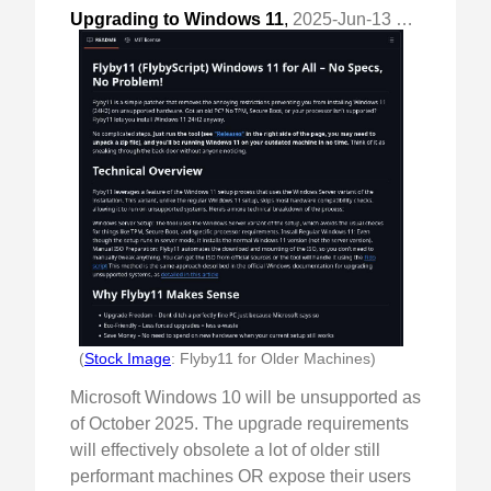
Upgrading to Windows 11
,
2025-Jun-13 Fri, "saving good computers from planned obsolescence"
(
Stock Image
: Flyby11 for Older Machines)
Microsoft Windows 10 will be unsupported as
of October 2025. The upgrade requirements
will effectively obsolete a lot of older still
performant machines OR expose their users