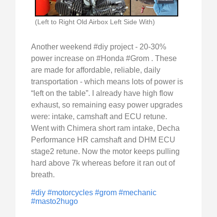
(Left to Right Old Airbox Left Side With)
Another weekend #diy project - 20-30%
power increase on #Honda #Grom . These
are made for affordable, reliable, daily
transportation - which means lots of power is
“left on the table”. I already have high flow
exhaust, so remaining easy power upgrades
were: intake, camshaft and ECU retune.
Went with Chimera short ram intake, Decha
Performance HR camshaft and DHM ECU
stage2 retune. Now the motor keeps pulling
hard above 7k whereas before it ran out of
breath.
#diy
#motorcycles
#grom
#mechanic
#masto2hugo