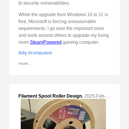
to security vulnerabilities.
While the upgrade from Windows 10 to 11 is
free, Microsoft is forcing unreasonable
requirements. I go over the important ones
and work around others to upgrade my living
room
SteamPowered
gaming computer.
#diy
#computers
more...
Filament Spool Roller Design
,
2025-Feb-02 Sun, "Design process and choices made for a simple filament roller."