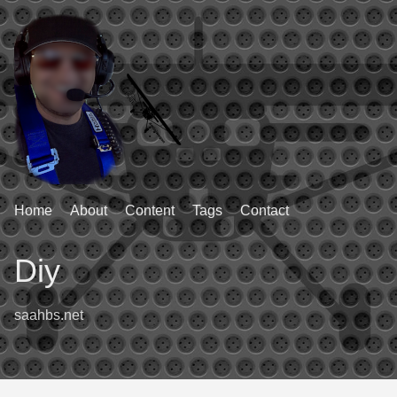
Home
About
Content
Tags
Contact
Diy
saahbs.net