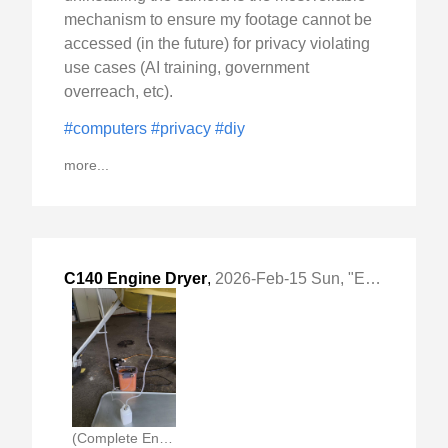
mechanism to ensure my footage cannot be
accessed (in the future) for privacy violating
use cases (AI training, government
overreach, etc).
#computers
#privacy
#diy
more...
C140 Engine Dryer
,
2026-Feb-15 Sun, "Engine Preventive Care"
(Complete Engine Dryer)