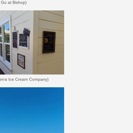
 Go at Bishop)
ierra Ice Cream Company)