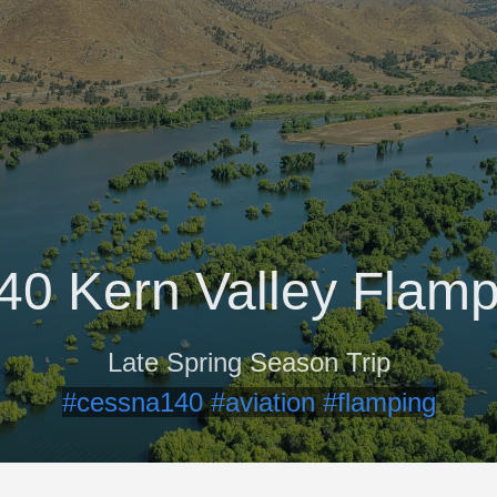
40 Kern Valley Flamp
Late Spring Season Trip
#cessna140
#aviation
#flamping