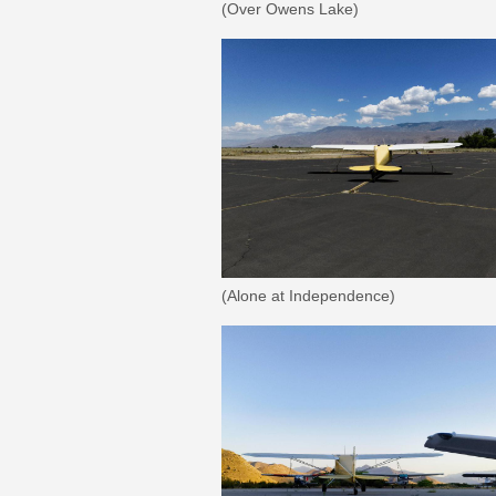
(Over Owens Lake)
(Alone at Independence)