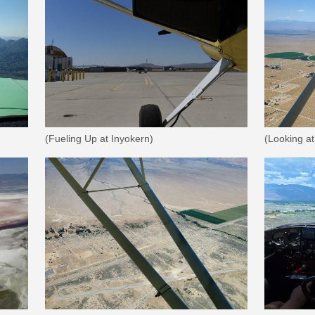
(Fueling Up at Inyokern)
(Looking a