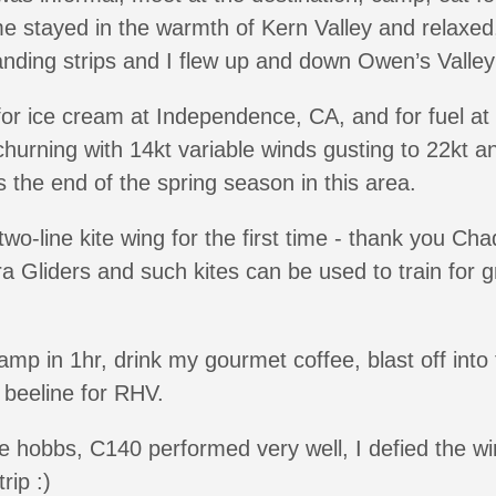
me stayed in the warmth of Kern Valley and relaxe
landing strips and I flew up and down Owen’s Valley
or ice cream at Independence, CA, and for fuel at
hurning with 14kt variable winds gusting to 22kt a
the end of the spring season in this area.
two-line kite wing for the first time - thank you Cha
a Gliders and such kites can be used to train for
p in 1hr, drink my gourmet coffee, blast off into t
d beeline for RHV.
 the hobbs, C140 performed very well, I defied the 
rip :)