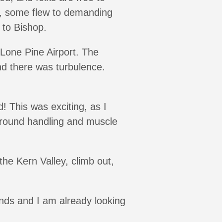
d, some flew to demanding
 to Bishop.
 Lone Pine Airport. The
nd there was turbulence.
d! This was exciting, as I
 ground handling and muscle
he Kern Valley, climb out,
winds and I am already looking