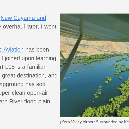
e
New Cuyama and
 overhaul later, I went
 Aviation
has been
 I joined upon learning
rt L05 is a familiar
great destination, and
ampground has soft
uper clean open-air
rn River flood plain.
(Kern Valley Airport Surrounded by Ke