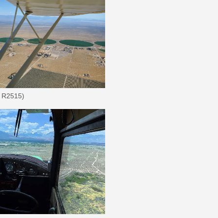
t R2515)