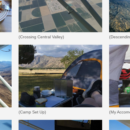
(Crossing Central Valley)
(Descending
(Camp Set Up)
(My Accomo