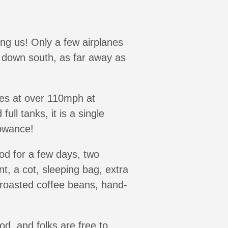
ding us! Only a few airplanes
m down south, as far away as
ises at over 110mph at
ull tanks, it is a single
lowance!
od for a few days, two
nt, a cot, sleeping bag, extra
 roasted coffee beans, hand-
d, and folks are free to