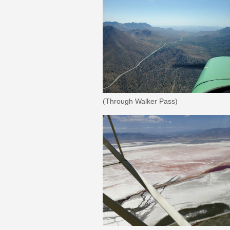
(Through Walker Pass)