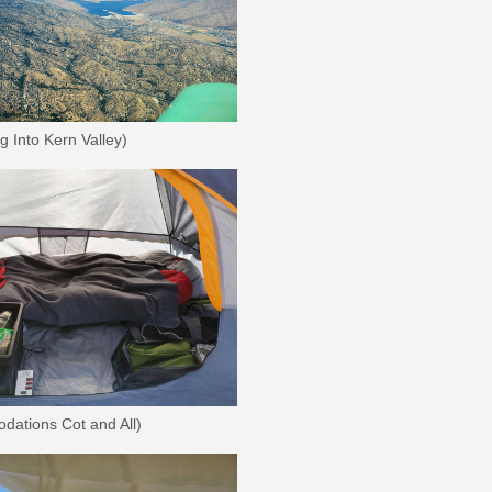
 Into Kern Valley)
dations Cot and All)