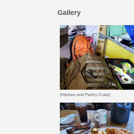
Gallery
(Kitchen and Pantry Crate)