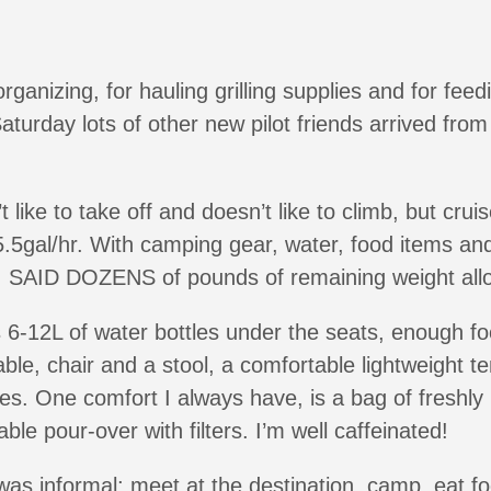
rganizing, for hauling grilling supplies and for fee
aturday lots of other new pilot friends arrived fro
 like to take off and doesn’t like to climb, but cru
.5gal/hr. With camping gear, water, food items and f
, I SAID DOZENS of pounds of remaining weight al
6-12L of water bottles under the seats, enough fo
able, chair and a stool, a comfortable lightweight te
es. One comfort I always have, is a bag of freshly
ble pour-over with filters. I’m well caffeinated!
as informal; meet at the destination, camp, eat foo