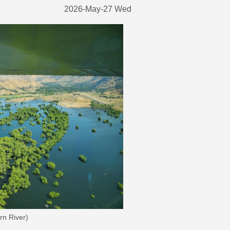
2026-May-27 Wed
rn River)