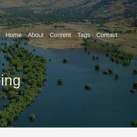
Home
About
Content
Tags
Contact
ing