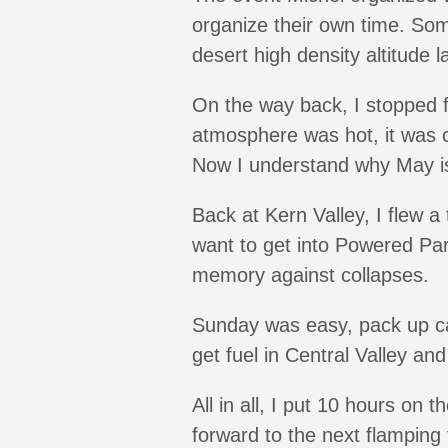
organize their own time. So
desert high density altitude 
On the way back, I stopped f
atmosphere was hot, it was c
Now I understand why May is 
Back at Kern Valley, I flew a 
want to get into Powered Par
memory against collapses.
Sunday was easy, pack up cam
get fuel in Central Valley an
All in all, I put 10 hours on
forward to the next flamping t