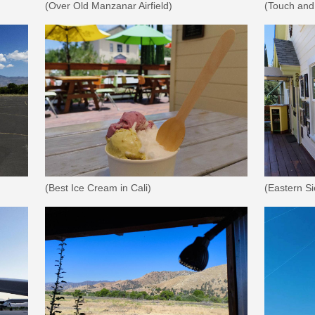
(Over Old Manzanar Airfield)
(Touch and
(Best Ice Cream in Cali)
(Eastern S