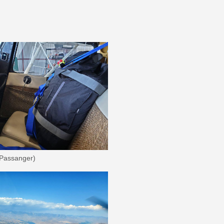
 Passanger)