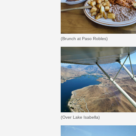
(Brunch at Paso Robles)
(Over Lake Isabella)