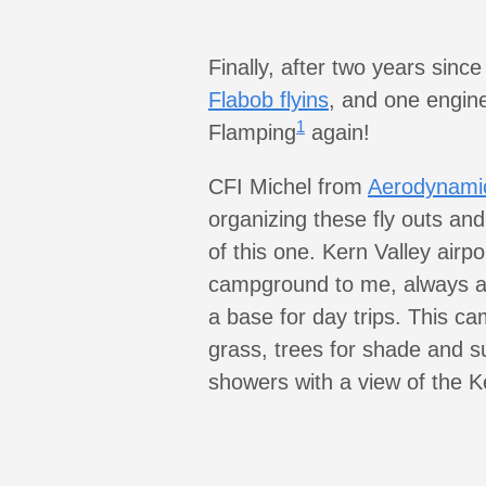
Finally, after two years sinc
Flabob flyins
, and one engine
1
Flamping
again!
CFI Michel from
Aerodynamic
organizing these fly outs and
of this one. Kern Valley airpo
campground to me, always a 
a base for day trips. This c
grass, trees for shade and s
showers with a view of the Ke