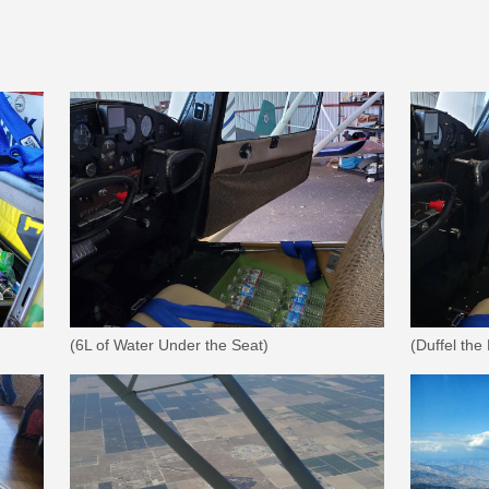
(6L of Water Under the Seat)
(Duffel the