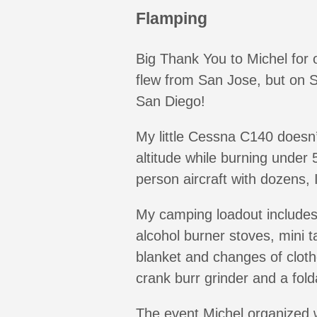
Flamping
Big Thank You to Michel for o
flew from San Jose, but on S
San Diego!
My little Cessna C140 doesn’t
altitude while burning under 5
person aircraft with dozens
My camping loadout includes 
alcohol burner stoves, mini t
blanket and changes of cloth
crank burr grinder and a folda
The event Michel organized w