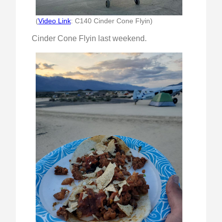
(
Video Link
: C140 Cinder Cone Flyin)
Cinder Cone Flyin last weekend.