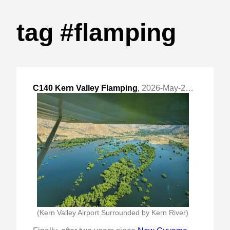
tag #flamping
C140 Kern Valley Flamping
,
2026-May-27 Wed, "Late Spring Season Trip"
(Kern Valley Airport Surrounded by Kern River)