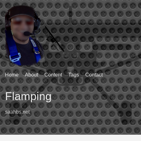
Home
About
Content
Tags
Contact
Flamping
saahbs.net