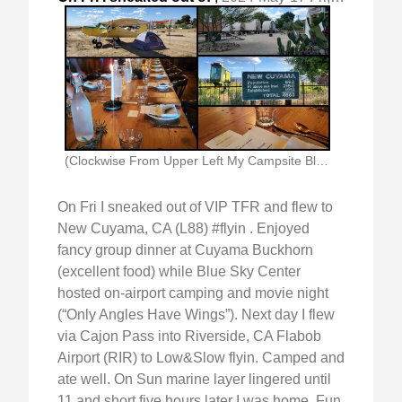
(Clockwise From Upper Left My Campsite Blue Sky)
On Fri I sneaked out of VIP TFR and flew to
New Cuyama, CA (L88) #flyin . Enjoyed
fancy group dinner at Cuyama Buckhorn
(excellent food) while Blue Sky Center
hosted on-airport camping and movie night
(“Only Angles Have Wings”). Next day I flew
via Cajon Pass into Riverside, CA Flabob
Airport (RIR) to Low&Slow flyin. Camped and
ate well. On Sun marine layer lingered until
11 and short five hours later I was home. Fun