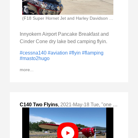
(F18 Super Hornet Jet and Harley Davidson Motorcycle)
Innyokern Airport Pancake Breakfast and
Cinder Cone dry lake bed camping flyin.
#cessna140
#aviation
#flyin
#flamping
#masto2hugo
more...
C140 Two Flyins
,
2021-May-18 Tue, "one weekend, one camp out"