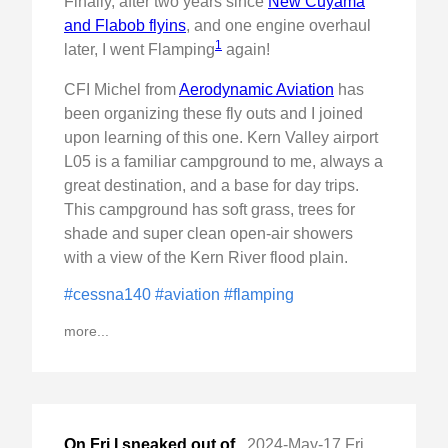
Finally, after two years since
New Cuyama
and Flabob flyins
, and one engine overhaul
1
later, I went Flamping
again!
CFI Michel from
Aerodynamic Aviation
has
been organizing these fly outs and I joined
upon learning of this one. Kern Valley airport
L05 is a familiar campground to me, always a
great destination, and a base for day trips.
This campground has soft grass, trees for
shade and super clean open-air showers
with a view of the Kern River flood plain.
#cessna140
#aviation
#flamping
more...
On Fri I sneaked out of
,
2024-May-17 Fri, "VIP TFR and flew to New Cuyama, CA "