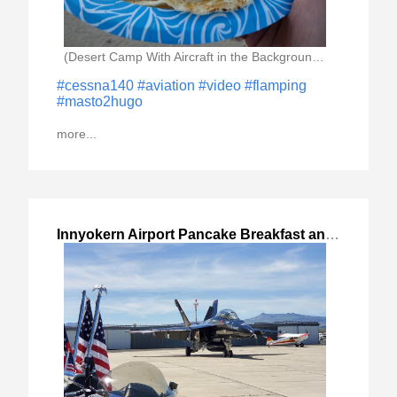
(Desert Camp With Aircraft in the Background And)
#cessna140
#aviation
#video
#flamping
#masto2hugo
more...
Innyokern Airport Pancake Breakfast and Cinder
,