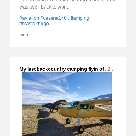
was over, back to work.
#aviation
#cessna140
#flamping
#masto2hugo
more...
My last backcountry camping flyin of
,
2023-Oct-14 Sat, "the year at Lone Pine, CA. "