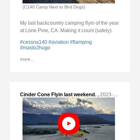
(C140 Camp Next to Bird Dogs)
My last backcountry camping flyin of the year
at Lone Pine, CA. Making it count (safely).
#cessna140
#aviation
#flamping
#masto2hugo
more...
Cinder Cone Flyin last weekend.
,
2023-Apr-30 Sun, "video link: "