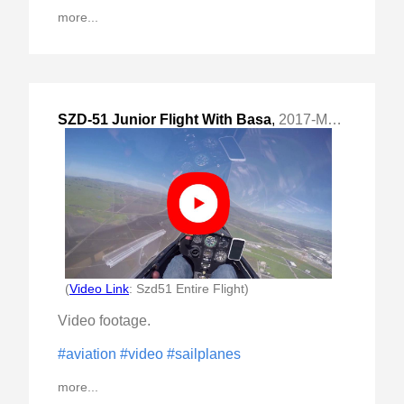
more...
SZD-51 Junior Flight With Basa
,
2017-Mar-12 Sun, "entire flight aka sled ride"
(
Video Link
: Szd51 Entire Flight)
Video footage.
#aviation
#video
#sailplanes
more...