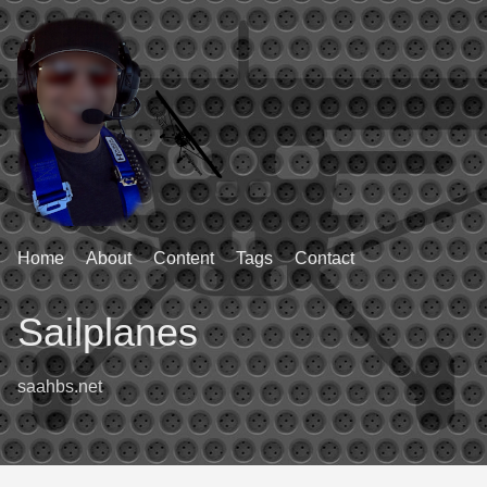
Home
About
Content
Tags
Contact
Sailplanes
saahbs.net