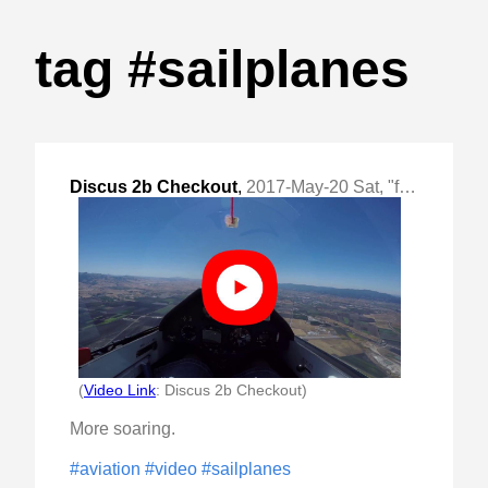
tag #sailplanes
Discus 2b Checkout
,
2017-May-20 Sat, "first flight in a 50:1 high performance glider"
(
Video Link
: Discus 2b Checkout)
More soaring.
#aviation
#video
#sailplanes