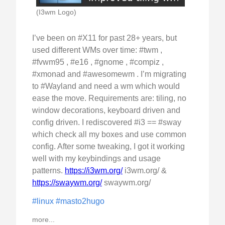
(I3wm Logo)
I’ve been on #X11 for past 28+ years, but
used different WMs over time: #twm ,
#fvwm95 , #e16 , #gnome , #compiz ,
#xmonad and #awesomewm . I’m migrating
to #Wayland and need a wm which would
ease the move. Requirements are: tiling, no
window decorations, keyboard driven and
config driven. I rediscovered #i3 == #sway
which check all my boxes and use common
config. After some tweaking, I got it working
well with my keybindings and usage
patterns.
https://i3wm.org/
i3wm.org/ &
https://swaywm.org/
swaywm.org/
#linux
#masto2hugo
more...