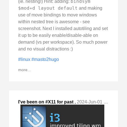
bindsym
(ie. nesting!) Hint: adding:
$mod+d layout default
and making
use of move bindings to move windows
within nested tree is awesome - see
screenshot. Next I installed autotiling and set
it up to be easily enable/disable-able on
demand (vs per workspace). So much power
and no visual distractions :)
#linux
#masto2hugo
more...
I've been on #X11 for past
,
2024-Jun-01 Sat, "28+ years, but used different WMs over time: "