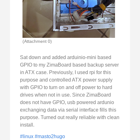
(Attachment 0)
Sat down and added arduinio-mini based
GPIO to my ZimaBoard based backup server
in ATX case. Previously, I used rpi for this
purpose and controlled ATX power supply
with GPIO to turn on and off power to hard
drives when not in use. Since ZimaBoard
does not have GPIO, usb powered ardunio
exchanging data via serial interface fills this
purpose. Turned out really reliable with clean
install.
#linux
#masto2hugo