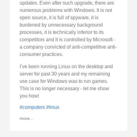
updates. Even after such upgrade, there are
numerous problems with Windows. It is not
open source, it is full of spyware, it is
burdened by unnecessary background
processes, it is technically inferior to its
competitors and it is controlled by Microsoft -
a company convicted of anti-competitive anti-
consumer practices.
I’ve been running Linux on the desktop and
server for past 30 years and my remaining
use case for Windows was to run games.
This is no longer necessary - let me show
you how!
#computers
#linux
more...