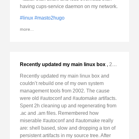
having cups-service daemon on my network.
#linux
#masto2hugo
more...
Recently updated my main linux box
,
2024-Jan-14 Sun, "and couldn't rebuild one of my own system "
Recently updated my main linux box and
couldn’t rebuild one of my own system
management tools from 2002. The cause
were old #autoconf and #automake artifacts.
Spent 2h cleaning up and regenerating from
.ac and .am files. Remembered how
miserable #autoconf and #automake really
are: shell based, slow and dropping a ton of
persistent artifacts in my source tree. After