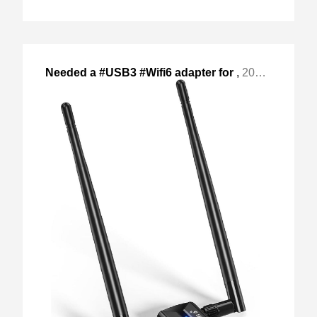
Needed a #USB3 #Wifi6 adapter for
,
2024-Apr-27 Sat, "my backup server, as the old atheros 9k "