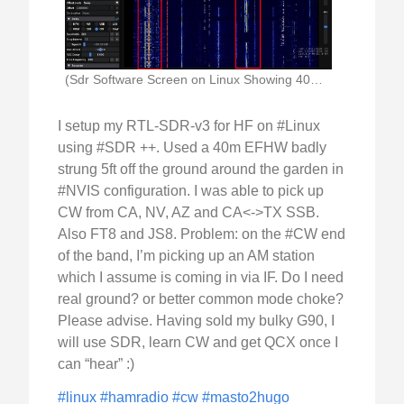
(Sdr Software Screen on Linux Showing 40m Waterfall)
I setup my RTL-SDR-v3 for HF on #Linux
using #SDR ++. Used a 40m EFHW badly
strung 5ft off the ground around the garden in
#NVIS configuration. I was able to pick up
CW from CA, NV, AZ and CA<->TX SSB.
Also FT8 and JS8. Problem: on the #CW end
of the band, I’m picking up an AM station
which I assume is coming in via IF. Do I need
real ground? or better common mode choke?
Please advise. Having sold my bulky G90, I
will use SDR, learn CW and get QCX once I
can “hear” :)
#linux
#hamradio
#cw
#masto2hugo