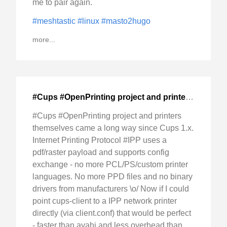
me to pair again.
#meshtastic
#linux
#masto2hugo
more...
#Cups #OpenPrinting project and printers themselves
#Cups #OpenPrinting project and printers
themselves came a long way since Cups 1.x.
Internet Printing Protocol #IPP uses a
pdf/raster payload and supports config
exchange - no more PCL/PS/custom printer
languages. No more PPD files and no binary
drivers from manufacturers \o/ Now if I could
point cups-client to a IPP network printer
directly (via client.conf) that would be perfect
- faster than avahi and less overhead than