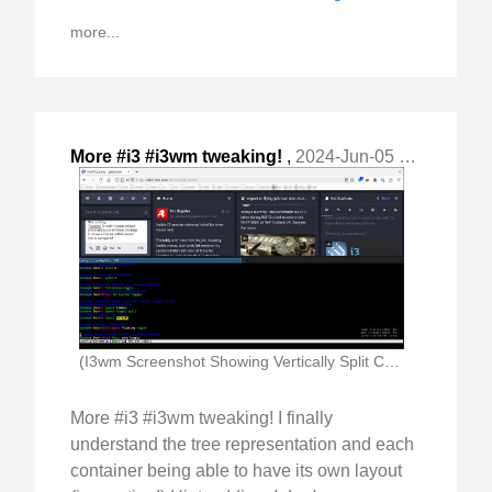
more...
More #i3 #i3wm tweaking!
,
2024-Jun-05 Wed, "I finally understand the tree representation and each "
(I3wm Screenshot Showing Vertically Split Container With Window)
More #i3 #i3wm tweaking! I finally
understand the tree representation and each
container being able to have its own layout