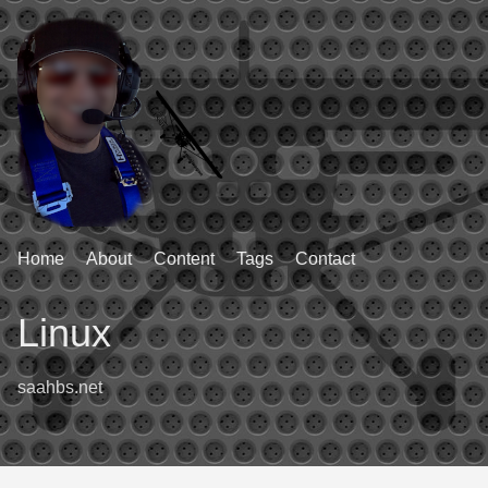
Home
About
Content
Tags
Contact
Linux
saahbs.net