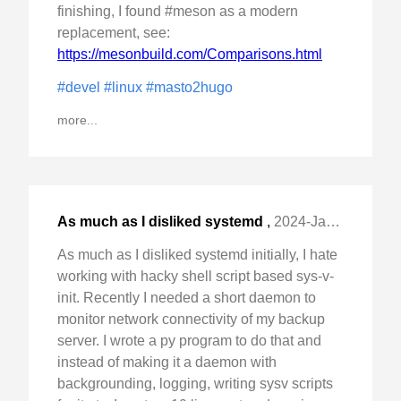
finishing, I found #meson as a modern
replacement, see:
https://mesonbuild.com/Comparisons.html
#devel
#linux
#masto2hugo
more...
As much as I disliked systemd
,
2024-Jan-06 Sat, "initially, I hate working with hacky shell script "
As much as I disliked systemd initially, I hate
working with hacky shell script based sys-v-
init. Recently I needed a short daemon to
monitor network connectivity of my backup
server. I wrote a py program to do that and
instead of making it a daemon with
backgrounding, logging, writing sysv scripts