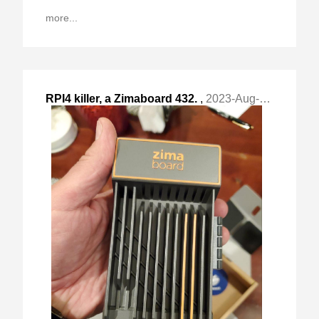
more...
RPI4 killer, a Zimaboard 432.
,
2023-Aug-23 Wed, "short post"