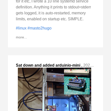
for it etc, I wrote a 10 line systemd service
definition. Anything it prints to stdout+stderr
gets logged, it is auto-restarted, memory
limits, enabled on startup etc. SIMPLE.
#linux
#masto2hugo
more...
Sat down and added arduinio-mini
,
2023-Nov-20 Mon, "based GPIO to my ZimaBoard based backup server "