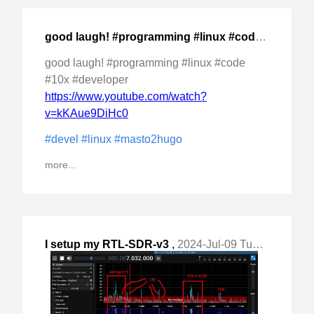
good laugh! #programming #linux #code #10x
,
202
good laugh! #programming #linux #code
#10x #developer
https://www.youtube.com/watch?
v=kKAue9DiHc0
#devel
#linux
#masto2hugo
more...
I setup my RTL-SDR-v3
,
2024-Jul-09 Tue, "for HF on #Linux using #SDR ++. Used a "