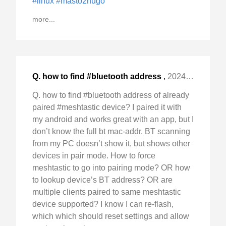
#linux
#masto2hugo
more...
Q. how to find #bluetooth address
,
2024-Mar-14 Thu, "of already paired #meshtastic device? "
Q. how to find #bluetooth address of already
paired #meshtastic device? I paired it with
my android and works great with an app, but I
don’t know the full bt mac-addr. BT scanning
from my PC doesn’t show it, but shows other
devices in pair mode. How to force
meshtastic to go into pairing mode? OR how
to lookup device’s BT address? OR are
multiple clients paired to same meshtastic
device supported? I know I can re-flash,
which which should reset settings and allow