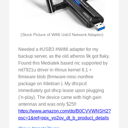
(Stock Picture of Wifi6 Usb3 Network Adaptor)
Needed a #USB3 #Wifi6 adapter for my
backup server, as the old atheros 9k got flaky.
Found this Mediatek based nic supported by
mt7921u driver in #linux kernel 6.1 +
firmware blob (firmware-misc-nonfree
package on #debian ). My dhcpcd
immediately got dhcp lease upon plugging
(’n-play). The device came with high gain
antennas and was only $25!!
https://www.amazon.com/dp/B0CVVWNSH2?
psc=1&ref=ppx_yo2ov_dt_b_product_details