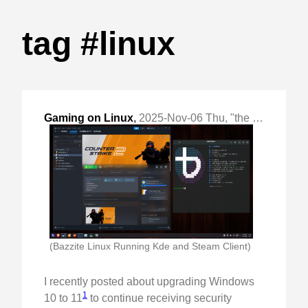
tag #linux
Gaming on Linux
,
2025-Nov-06 Thu, "the end of Windows!"
(Bazzite Linux Running Kde and Steam Client)
I recently posted about upgrading Windows
1
10 to 11
to continue receiving security