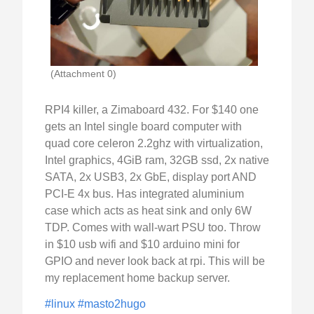
(Attachment 0)
RPI4 killer, a Zimaboard 432. For $140 one
gets an Intel single board computer with
quad core celeron 2.2ghz with virtualization,
Intel graphics, 4GiB ram, 32GB ssd, 2x native
SATA, 2x USB3, 2x GbE, display port AND
PCI-E 4x bus. Has integrated aluminium
case which acts as heat sink and only 6W
TDP. Comes with wall-wart PSU too. Throw
in $10 usb wifi and $10 arduino mini for
GPIO and never look back at rpi. This will be
my replacement home backup server.
#linux
#masto2hugo