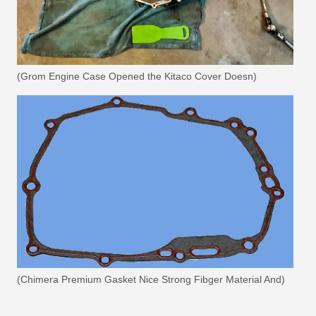
(Grom Engine Case Opened the Kitaco Cover Doesn)
(Chimera Premium Gasket Nice Strong Fibger Material And)