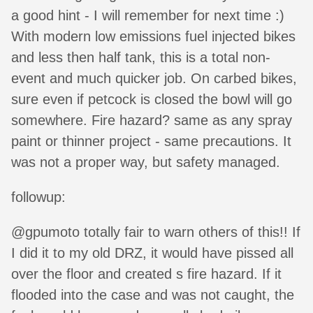
a good hint - I will remember for next time :)
With modern low emissions fuel injected bikes
and less then half tank, this is a total non-
event and much quicker job. On carbed bikes,
sure even if petcock is closed the bowl will go
somewhere. Fire hazard? same as any spray
paint or thinner project - same precautions. It
was not a proper way, but safety managed.
followup:
@gpumoto totally fair to warn others of this!! If
I did it to my old DRZ, it would have pissed all
over the floor and created s fire hazard. If it
flooded into the case and was not caught, the