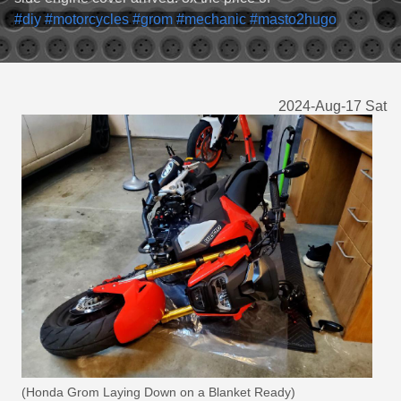
#diy
#motorcycles
#grom
#mechanic
#masto2hugo
2024-Aug-17 Sat
(Honda Grom Laying Down on a Blanket Ready)