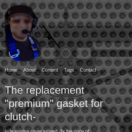
Home
About
Content
Tags
Contact
The replacement
"premium" gasket for
clutch-
side engine cover arrived. 3x the price of