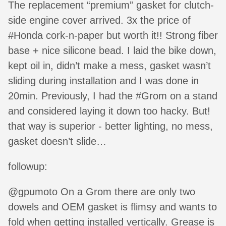
The replacement “premium” gasket for clutch-
side engine cover arrived. 3x the price of
#Honda cork-n-paper but worth it!! Strong fiber
base + nice silicone bead. I laid the bike down,
kept oil in, didn’t make a mess, gasket wasn’t
sliding during installation and I was done in
20min. Previously, I had the #Grom on a stand
and considered laying it down too hacky. But!
that way is superior - better lighting, no mess,
gasket doesn’t slide…
followup:
@gpumoto On a Grom there are only two
dowels and OEM gasket is flimsy and wants to
fold when getting installed vertically. Grease is