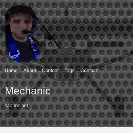
Home
About
Content
Tags
Contact
Mechanic
saahbs.net