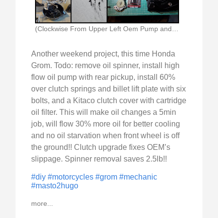
(Clockwise From Upper Left Oem Pump and New)
Another weekend project, this time Honda
Grom. Todo: remove oil spinner, install high
flow oil pump with rear pickup, install 60%
over clutch springs and billet lift plate with six
bolts, and a Kitaco clutch cover with cartridge
oil filter. This will make oil changes a 5min
job, will flow 30% more oil for better cooling
and no oil starvation when front wheel is off
the ground!! Clutch upgrade fixes OEM’s
slippage. Spinner removal saves 2.5lb!!
#diy
#motorcycles
#grom
#mechanic
#masto2hugo
more...