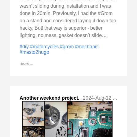
wasn’t sliding during installation and I was
done in 20min. Previously, I had the #Grom
on a stand and considered laying it down too
hacky. But! that way is superior - better
lighting, no mess, gasket doesn’t slide…
#diy
#motorcycles
#grom
#mechanic
#masto2hugo
more...
Another weekend project,
,
2024-Aug-12 Mon, "this time Honda Grom. "