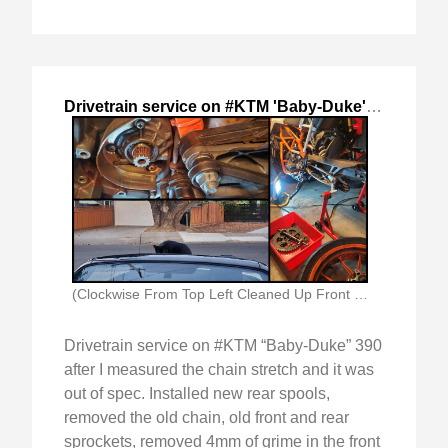
Drivetrain service on #KTM 'Baby-Duke'
,
2024-Jul-
(Clockwise From Top Left Cleaned Up Front Sprocket)
Drivetrain service on #KTM “Baby-Duke” 390
after I measured the chain stretch and it was
out of spec. Installed new rear spools,
removed the old chain, old front and rear
sprockets, removed 4mm of grime in the front