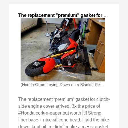
The replacement "premium" gasket for clutch-
,
202
(Honda Grom Laying Down on a Blanket Ready)
The replacement “premium” gasket for clutch-
side engine cover arrived. 3x the price of
#Honda cork-n-paper but worth it!! Strong
fiber base + nice silicone bead. I laid the bike
down, kept oil in, didn’t make a mess, gasket