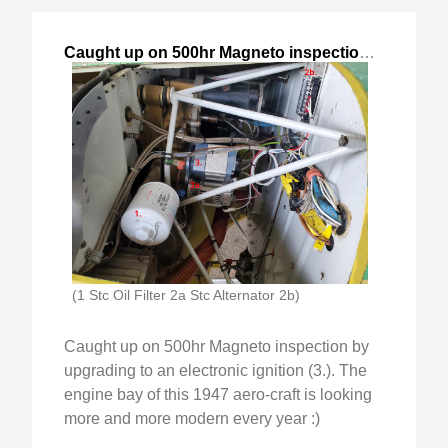
Caught up on 500hr Magneto inspection
,
2024-Jan-
(1 Stc Oil Filter 2a Stc Alternator 2b)
Caught up on 500hr Magneto inspection by
upgrading to an electronic ignition (3.). The
engine bay of this 1947 aero-craft is looking
more and more modern every year :)