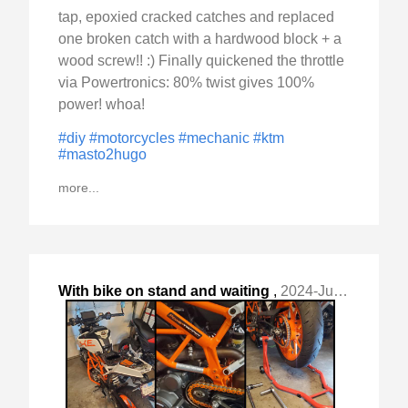
tap, epoxied cracked catches and replaced
one broken catch with a hardwood block + a
wood screw!! :) Finally quickened the throttle
via Powertronics: 80% twist gives 100%
power! whoa!
#diy
#motorcycles
#mechanic
#ktm
#masto2hugo
more...
With bike on stand and waiting
,
2024-Jul-18 Thu, "for parts, I couldn't resist finding something to "