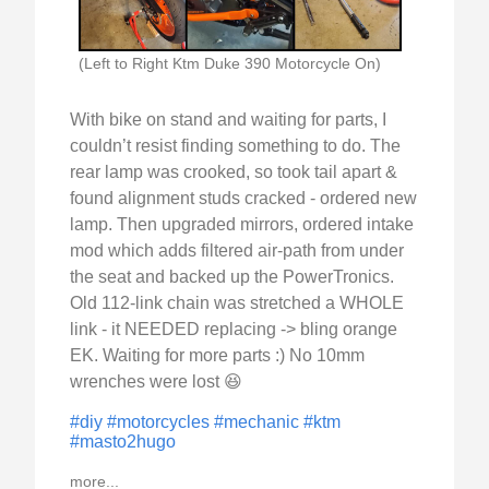
(Left to Right Ktm Duke 390 Motorcycle On)
With bike on stand and waiting for parts, I
couldn’t resist finding something to do. The
rear lamp was crooked, so took tail apart &
found alignment studs cracked - ordered new
lamp. Then upgraded mirrors, ordered intake
mod which adds filtered air-path from under
the seat and backed up the PowerTronics.
Old 112-link chain was stretched a WHOLE
link - it NEEDED replacing -> bling orange
EK. Waiting for more parts :) No 10mm
wrenches were lost 😆
#diy
#motorcycles
#mechanic
#ktm
#masto2hugo
more...