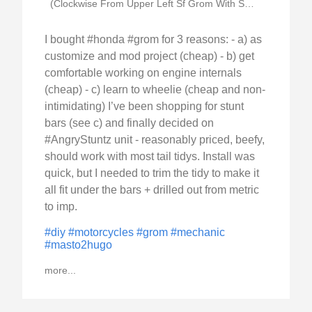
(Clockwise From Upper Left Sf Grom With Stunt)
I bought #honda #grom for 3 reasons: - a) as
customize and mod project (cheap) - b) get
comfortable working on engine internals
(cheap) - c) learn to wheelie (cheap and non-
intimidating) I’ve been shopping for stunt
bars (see c) and finally decided on
#AngryStuntz unit - reasonably priced, beefy,
should work with most tail tidys. Install was
quick, but I needed to trim the tidy to make it
all fit under the bars + drilled out from metric
to imp.
#diy
#motorcycles
#grom
#mechanic
#masto2hugo
more...