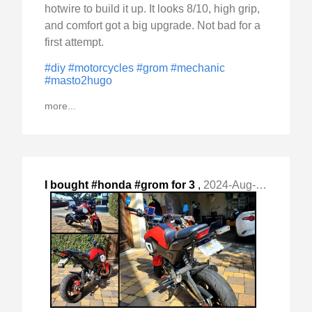
hotwire to build it up. It looks 8/10, high grip,
and comfort got a big upgrade. Not bad for a
first attempt.
#diy
#motorcycles
#grom
#mechanic
#masto2hugo
more...
I bought #honda #grom for 3
,
2024-Aug-18 Sun, "reasons: - a) as customize and mod project (cheap) - "