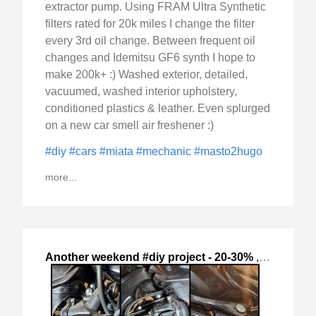
extractor pump. Using FRAM Ultra Synthetic
filters rated for 20k miles I change the filter
every 3rd oil change. Between frequent oil
changes and Idemitsu GF6 synth I hope to
make 200k+ :) Washed exterior, detailed,
vacuumed, washed interior upholstery,
conditioned plastics & leather. Even splurged
on a new car smell air freshener :)
#diy
#cars
#miata
#mechanic
#masto2hugo
more...
Another weekend #diy project - 20-30%
,
2024-Oct-