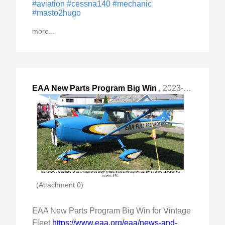
#aviation
#cessna140
#mechanic
#masto2hugo
more...
EAA New Parts Program Big Win
,
2023-Apr-07 Fri, "for Vintage Fleet "
(Attachment 0)
EAA New Parts Program Big Win for Vintage
Fleet
https://www.eaa.org/eaa/news-and-