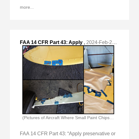
more...
FAA 14 CFR Part 43: Apply
,
2024-Feb-26 Mon, "preservative or protective material to components where no "
(Pictures of Aircraft Where Small Paint Chips Were)
FAA 14 CFR Part 43: “Apply preservative or