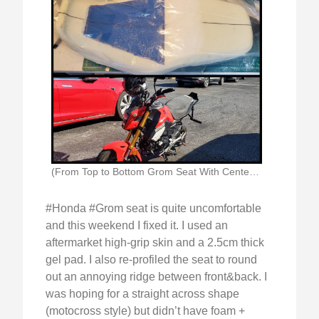
(From Top to Bottom Grom Seat With Centerline)
#Honda #Grom seat is quite uncomfortable
and this weekend I fixed it. I used an
aftermarket high-grip skin and a 2.5cm thick
gel pad. I also re-profiled the seat to round
out an annoying ridge between front&back. I
was hoping for a straight across shape
(motocross style) but didn’t have foam +