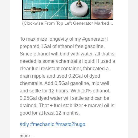
(Clockwise From Top Left Generator Marked With Ethanol)
To maximize longevity of my #generator I
prepared 1Gal of ethanol free gasoline.
Since ethanol will bind with water, all that is
needed is some #chemtrails liquid!! I used a
clear fuel resistant container, fabricated a
drain nipple and used 0.2Gal of dyed
chemtrails. Add 0.5Gal gasoline, mix well
and settle for 12 hours. With 10% ethanol,
0.25Gal dyed water will settle and can be
drained. That + fuel stabilizer + marvel oil is
good for at least 12 months.
#diy
#mechanic
#masto2hugo
more...