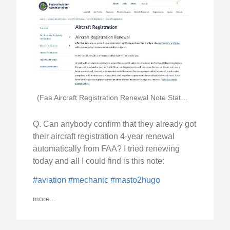
(Faa Aircraft Registration Renewal Note Stating 4 Year)
Q. Can anybody confirm that they already got
their aircraft registration 4-year renewal
automatically from FAA? I tried renewing
today and all I could find is this note:
#aviation
#mechanic
#masto2hugo
more...