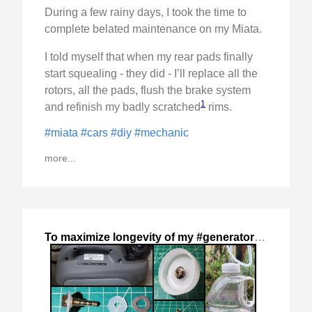
During a few rainy days, I took the time to
complete belated maintenance on my Miata.
I told myself that when my rear pads finally
start squealing - they did - I’ll replace all the
rotors, all the pads, flush the brake system
1
and refinish my badly scratched
rims.
#miata
#cars
#diy
#mechanic
more...
To maximize longevity of my #generator
,
2024-Nov-