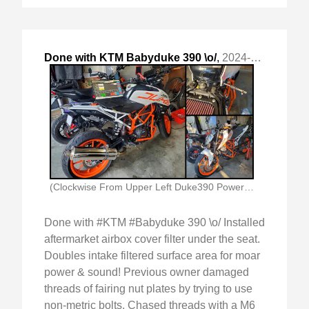
Done with KTM Babyduke 390 \o/
,
2024-Jul-24 Wed, "Installed aftermarket airbox cover filter under the seat. "
(Clockwise From Upper Left Duke390 Powertronics Changing Tps)
Done with #KTM #Babyduke 390 \o/ Installed
aftermarket airbox cover filter under the seat.
Doubles intake filtered surface area for moar
power & sound! Previous owner damaged
threads of fairing nut plates by trying to use
non-metric bolts. Chased threads with a M6