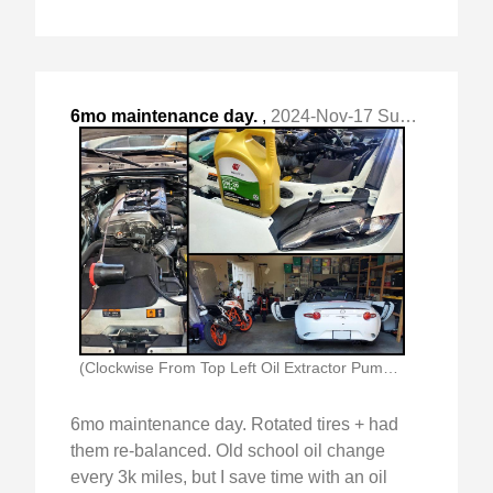
6mo maintenance day.
,
2024-Nov-17 Sun, "Rotated tires + had them re-balanced. "
(Clockwise From Top Left Oil Extractor Pump In)
6mo maintenance day. Rotated tires + had
them re-balanced. Old school oil change
every 3k miles, but I save time with an oil