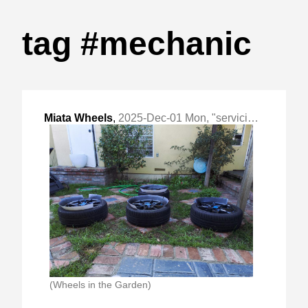
tag #mechanic
Miata Wheels
,
2025-Dec-01 Mon, "servicing wheels, rotors and brake pads"
(Wheels in the Garden)