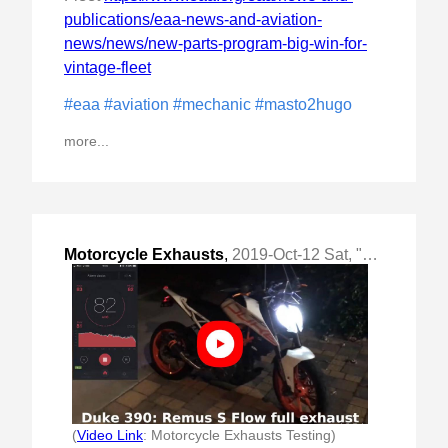
publications/eaa-news-and-aviation-
news/news/new-parts-program-big-win-for-
vintage-fleet
#eaa
#aviation
#mechanic
#masto2hugo
more...
Motorcycle Exhausts
,
2019-Oct-12 Sat, "Taking down names and dBs"
(
Video Link
: Motorcycle Exhausts Testing)