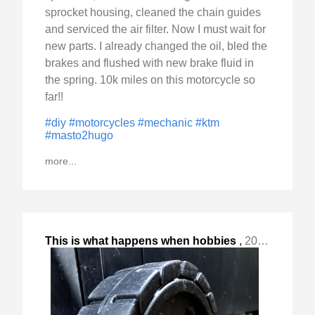
sprocket housing, cleaned the chain guides
and serviced the air filter. Now I must wait for
new parts. I already changed the oil, bled the
brakes and flushed with new brake fluid in
the spring. 10k miles on this motorcycle so
far!!
#diy
#motorcycles
#mechanic
#ktm
#masto2hugo
more...
This is what happens when hobbies
,
2024-Jul-07 Sun, "spill over - #motorcycles #cars :) The overhaul included "