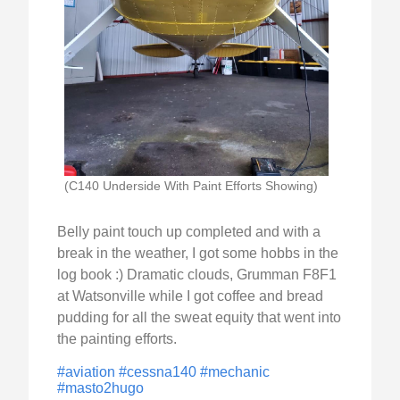
(C140 Underside With Paint Efforts Showing)
Belly paint touch up completed and with a
break in the weather, I got some hobbs in the
log book :) Dramatic clouds, Grumman F8F1
at Watsonville while I got coffee and bread
pudding for all the sweat equity that went into
the painting efforts.
#aviation
#cessna140
#mechanic
#masto2hugo