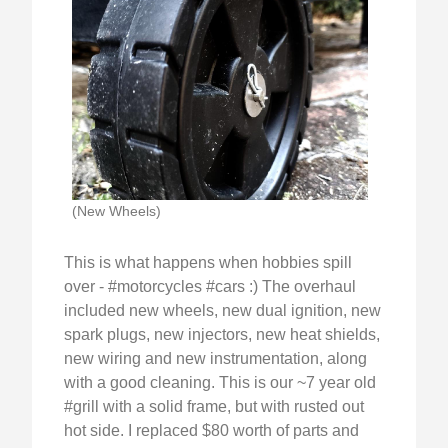
(New Wheels)
This is what happens when hobbies spill
over - #motorcycles #cars :) The overhaul
included new wheels, new dual ignition, new
spark plugs, new injectors, new heat shields,
new wiring and new instrumentation, along
with a good cleaning. This is our ~7 year old
#grill with a solid frame, but with rusted out
hot side. I replaced $80 worth of parts and