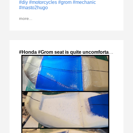
#diy
#motorcycles
#grom
#mechanic
#masto2hugo
more...
#Honda #Grom seat is quite uncomfortable
,
2024-S