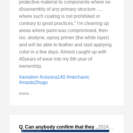
protective material to components where no
disassembly of any primary structure ….
where such coating is not prohibited or
contrary to good practices.” I’m cleaning up
areas where paint was compromised, then
iso, alodyne, epoxy primer (the white layer)
and will be able to feather and start applying
color in a few days. Almost caught up with
40years of wear into my 6th year of
ownership.
#aviation
#cessna140
#mechanic
#masto2hugo
more...
Q. Can anybody confirm that they
,
2024-Jan-28 Sun, "already got their aircraft registration 4-year renewal "