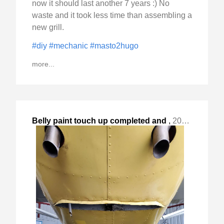
now it should last another 7 years :) No
waste and it took less time than assembling a
new grill.
#diy
#mechanic
#masto2hugo
more...
Belly paint touch up completed and
,
2024-Mar-11 Mon, "with a break in the weather, I got "