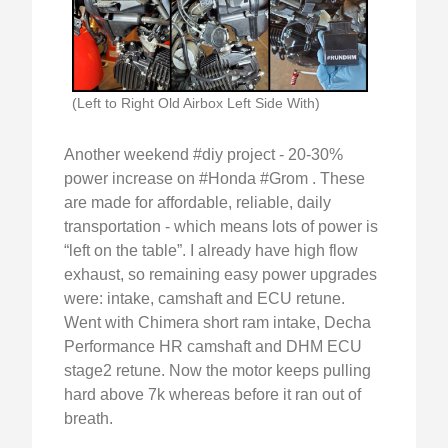
(Left to Right Old Airbox Left Side With)
Another weekend #diy project - 20-30%
power increase on #Honda #Grom . These
are made for affordable, reliable, daily
transportation - which means lots of power is
“left on the table”. I already have high flow
exhaust, so remaining easy power upgrades
were: intake, camshaft and ECU retune.
Went with Chimera short ram intake, Decha
Performance HR camshaft and DHM ECU
stage2 retune. Now the motor keeps pulling
hard above 7k whereas before it ran out of
breath.