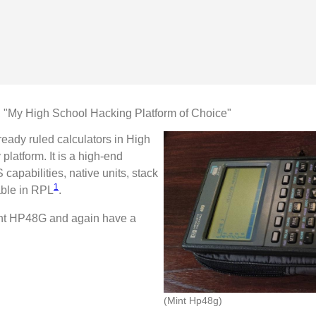
 "My High School Hacking Platform of Choice"
ready ruled calculators in High
latform. It is a high-end
capabilities, native units, stack
1
ble in RPL
.
int HP48G and again have a
(Mint Hp48g)