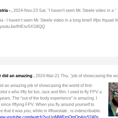
tria -
,
2024-Nov-23 Sat, "I haven't seen Mr. Steele video in a "
a - I haven’t seen Mr. Steele video in a long time!! #fpv #quad #
youtu.be/IHEsv5XS8QQ
y did an amazing
,
2024-Mar-21 Thu, "job of showcasing the worl
d an amazing job of showcasing the world of first-
ot s who #fly for fun, race and film. I used to fly FPV a
r years. The “out of the body experience” is amazing. I
r since #flying FPV. When you fly around yourself to
ze that it was
you
, while in #flowstate , is indescribable.
/www.youtube.com/watch?v=UoMWFrqOmQo&t=5240s