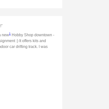
!"
1
 a new
Hobby Shop downtown -
gnment :) It offers kits and
oor car drifting track. I was