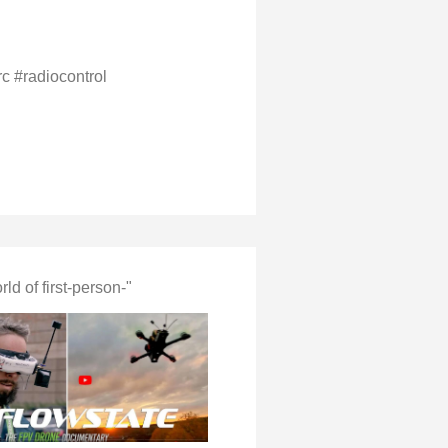
rc #radiocontrol
d of first-person-"