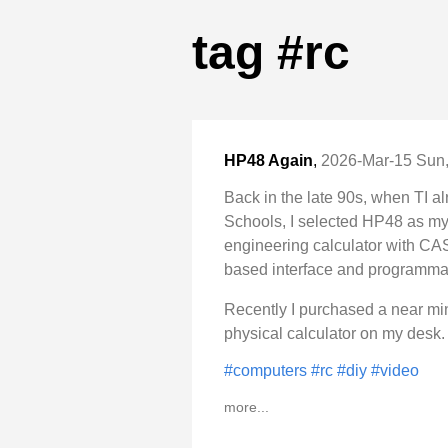
tag #rc
HP48 Again
,
2026-Mar-15 Sun,
Back in the late 90s, when TI al
Schools, I selected HP48 as my p
engineering calculator with CAS 
based interface and programma
Recently I purchased a near m
physical calculator on my desk.
#computers
#rc
#diy
#video
more...