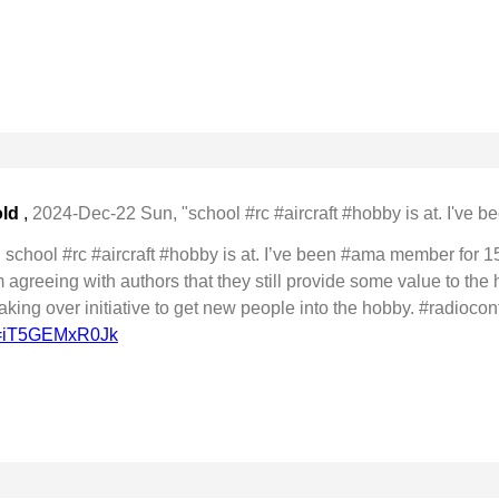
old
,
2024-Dec-22 Sun, "school #rc #aircraft #hobby is at. I've be
school #rc #aircraft #hobby is at. I’ve been #ama member for 15
agreeing with authors that they still provide some value to the 
aking over initiative to get new people into the hobby. #radiocon
?v=iT5GEMxR0Jk