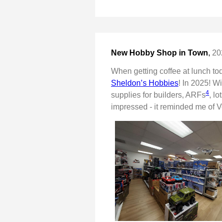
New Hobby Shop in Town
,
20
When getting coffee at lunch tod
Sheldon’s Hobbies
! In 2025! W
4
supplies for builders, ARFs
, l
impressed - it reminded me of V