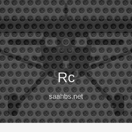
Rc
saahbs.net