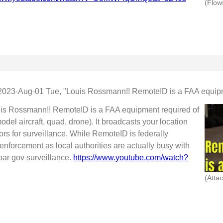
2023-Aug-01 Tue, "Louis Rossmann!! RemoteID is a FAA equipm
uis Rossmann!! RemoteID is a FAA equipment required of
del aircraft, quad, drone). It broadcasts your location
ors for surveillance. While RemoteID is federally
enforcement as local authorities are actually busy with
moar gov surveillance.
https://www.youtube.com/watch?
(Atta