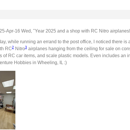
25-Apr-16 Wed, "Year 2025 and a shop with RC Nitro airplanes!
ay, while running an errand to the post office, I noticed there is
2
3
ith RC
Nitro
airplanes hanging from the ceiling for sale on consi
ots of RC car items, and scale plastic models. Even includes an ind
enture Hobbies in Wheeling, IL :)