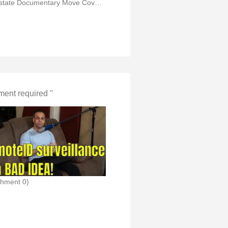
(Flowstate Documentary Move Cover Mr Steel in Fpv)
ent required "
chment 0)