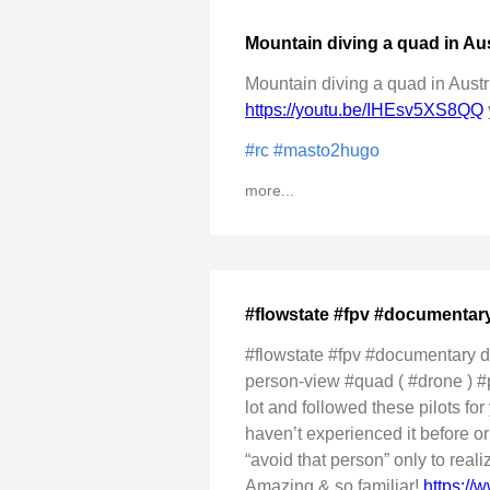
Mountain diving a quad in Aus
Mountain diving a quad in Austri
https://youtu.be/IHEsv5XS8QQ
#rc
#masto2hugo
more...
#flowstate #fpv #documentar
#flowstate #fpv #documentary di
person-view #quad ( #drone ) #pil
lot and followed these pilots fo
haven’t experienced it before o
“avoid that person” only to reali
Amazing & so familiar!
https:/