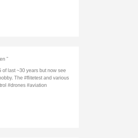
en "
 of last ~30 years but now see
hobby. The #flitetest and various
trol #drones #aviation