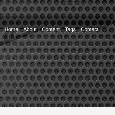
Home
About
Content
Tags
Contact