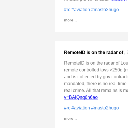
#rc
#aviation
#masto2hugo
more...
RemoteID is on the radar of
,
RemoteID is on the radar of Lo
remote controlled toys >250g (mo
and is collected by gov contract
mandated, there is no real-time 
real crime. All that remains is 
v=BAiQnq6h6ao
#rc
#aviation
#masto2hugo
more...