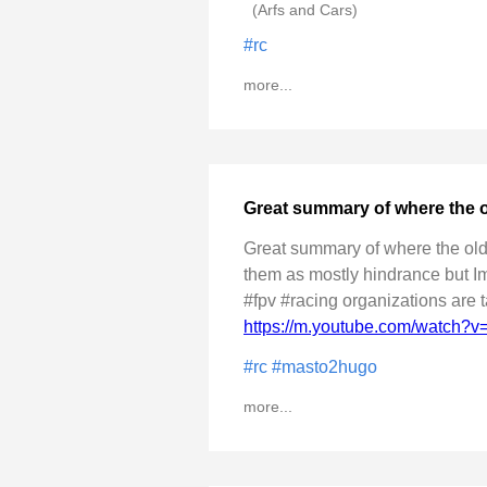
(Arfs and Cars)
#rc
more...
Great summary of where the 
Great summary of where the old 
them as mostly hindrance but Im 
#fpv #racing organizations are t
https://m.youtube.com/watch
#rc
#masto2hugo
more...