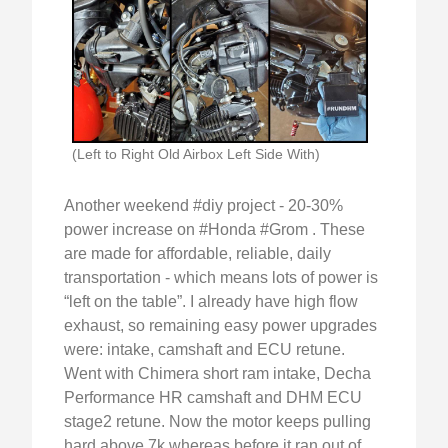
(Left to Right Old Airbox Left Side With)
Another weekend #diy project - 20-30%
power increase on #Honda #Grom . These
are made for affordable, reliable, daily
transportation - which means lots of power is
“left on the table”. I already have high flow
exhaust, so remaining easy power upgrades
were: intake, camshaft and ECU retune.
Went with Chimera short ram intake, Decha
Performance HR camshaft and DHM ECU
stage2 retune. Now the motor keeps pulling
hard above 7k whereas before it ran out of