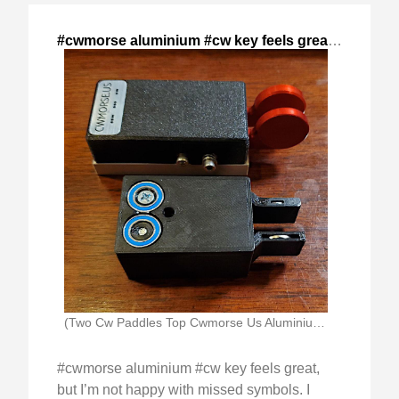
#cwmorse aluminium #cw key feels great,
,
2024-Dec
(Two Cw Paddles Top Cwmorse Us Aluminium Magentic)
#cwmorse aluminium #cw key feels great,
but I’m not happy with missed symbols. I