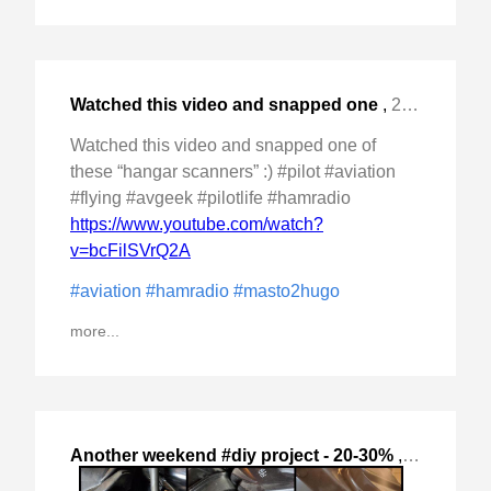
Watched this video and snapped one
,
2024-Nov-14 Thu, "of these "hangar scanners" :) #pilot #aviation #flying "
Watched this video and snapped one of
these “hangar scanners” :) #pilot #aviation
#flying #avgeek #pilotlife #hamradio
https://www.youtube.com/watch?
v=bcFilSVrQ2A
#aviation
#hamradio
#masto2hugo
more...
Another weekend #diy project - 20-30%
,
2024-Oct-