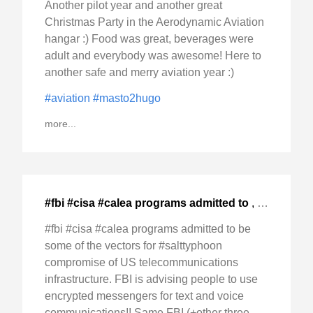
Another pilot year and another great
Christmas Party in the Aerodynamic Aviation
hangar :) Food was great, beverages were
adult and everybody was awesome! Here to
another safe and merry aviation year :)
#aviation
#masto2hugo
more...
#fbi #cisa #calea programs admitted to
,
2024-Dec-0
#fbi #cisa #calea programs admitted to be
some of the vectors for #salttyphoon
compromise of US telecommunications
infrastructure. FBI is advising people to use
encrypted messengers for text and voice
communications!! Same FBI (+other three