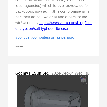
letter agencies) which forever advocated for
backdoors, now admit this compromise is in
part their doing!!! #signal and others for the
win! #security
https://www.virtru.com/blog/file-
encryption/salt-typhoon-fbi-cisa
#politics
#computers
#masto2hugo
more...
Got my FLSun SR,
,
2024-Dec-04 Wed, "set it up and now working on getting "