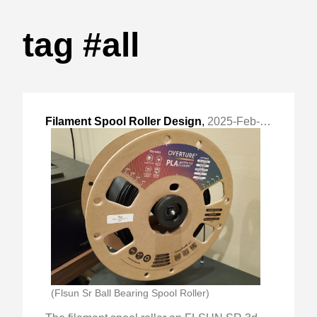
tag #all
Filament Spool Roller Design
,
2025-Feb-02 Sun, "Design process and choices made for a simple filament roller."
(Flsun Sr Ball Bearing Spool Roller)