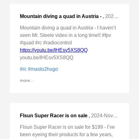
Mountain diving a quad in Austria -
,
2024-Nov-23 Sat, "I haven't seen Mr. Steele video in a "
Mountain diving a quad in Austria - I haven’t
seen Mr. Steele video in a long time!! #fpv
#quad #rc #radiocontrol
https://youtu.be/IHEsv5XS8QQ
youtu.be/IHEsv5XS8QQ
#rc
#masto2hugo
more...
Flsun Super Racer is on sale
,
2024-Nov-20 Wed, "for $199 - I've been eyeing their products for "
Flsun Super Racer is on sale for $199 - I’ve
been eyeing their products for a few years,