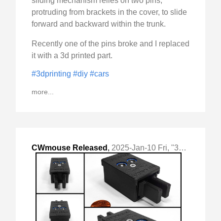
sliding mechanism relies on two pins,
protruding from brackets in the cover, to slide
forward and backward within the trunk.
Recently one of the pins broke and I replaced
it with a 3d printed part.
#3dprinting
#diy
#cars
more...
CWmouse Released
,
2025-Jan-10 Fri, "3d printed micro-switch based cw paddle"