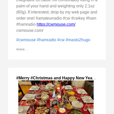
palm of your hand and weighting only 2.1oz
(60g). If interested, drop by my web page and
order one! #amateurradio #cw #cwkey #ham
#hamradio
https://cwmouse.com/
cwmouse.com/
#cwmouse
#hamradio
#cw
#masto2hugo
more...
#Merry #Christmas and Happy New Year!
,
2024-Dec