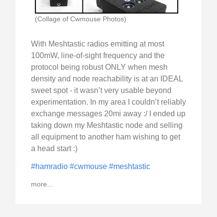
(Collage of Cwmouse Photos)
With Meshtastic radios emitting at most
100mW, line-of-sight frequency and the
protocol being robust ONLY when mesh
density and node reachability is at an IDEAL
sweet spot - it wasn’t very usable beyond
experimentation. In my area I couldn’t reliably
exchange messages 20mi away :/ I ended up
taking down my Meshtastic node and selling
all equipment to another ham wishing to get
a head start :)
#hamradio
#cwmouse
#meshtastic
more...