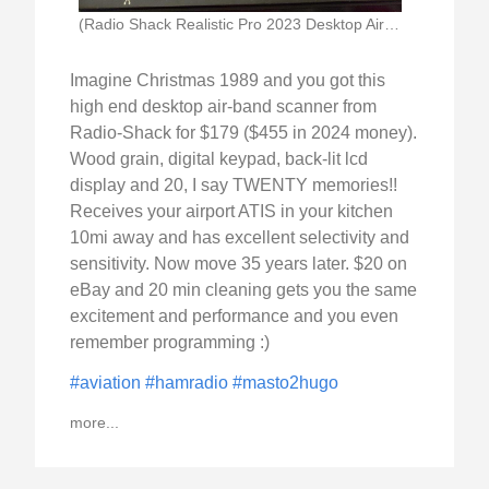
(Radio Shack Realistic Pro 2023 Desktop Airband Scanner)
Imagine Christmas 1989 and you got this
high end desktop air-band scanner from
Radio-Shack for $179 ($455 in 2024 money).
Wood grain, digital keypad, back-lit lcd
display and 20, I say TWENTY memories!!
Receives your airport ATIS in your kitchen
10mi away and has excellent selectivity and
sensitivity. Now move 35 years later. $20 on
eBay and 20 min cleaning gets you the same
excitement and performance and you even
remember programming :)
#aviation
#hamradio
#masto2hugo
more...