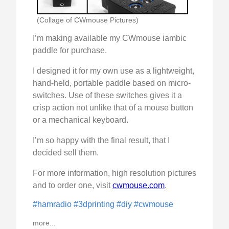
(Collage of CWmouse Pictures)
I’m making available my CWmouse iambic
paddle for purchase.
I designed it for my own use as a lightweight,
hand-held, portable paddle based on micro-
switches. Use of these switches gives it a
crisp action not unlike that of a mouse button
or a mechanical keyboard.
I’m so happy with the final result, that I
decided sell them.
For more information, high resolution pictures
and to order one, visit
cwmouse.com
.
#hamradio
#3dprinting
#diy
#cwmouse
more...