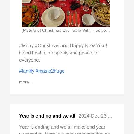
(Picture of Christmas Eve Table With Traditional Polish)
#Merry #Christmas and Happy New Year!
Good health, prosperity and peace for
everyone.
#family
#masto2hugo
more...
Year is ending and we all
,
2024-Dec-23 Mon, "make end year summaries. Here is a great "
Year is ending and we all make end year