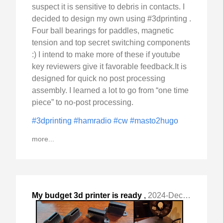
suspect it is sensitive to debris in contacts. I
decided to design my own using #3dprinting .
Four ball bearings for paddles, magnetic
tension and top secret switching components
:) I intend to make more of these if youtube
key reviewers give it favorable feedback.It is
designed for quick no post processing
assembly. I learned a lot to go from “one time
piece” to no-post processing.
#3dprinting
#hamradio
#cw
#masto2hugo
more...
My budget 3d printer is ready
,
2024-Dec-09 Mon, "for duty. To me it is a tool "