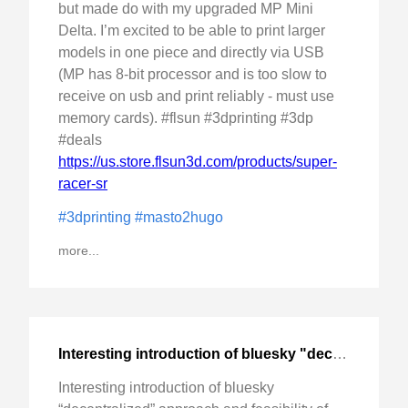
but made do with my upgraded MP Mini
Delta. I’m excited to be able to print larger
models in one piece and directly via USB
(MP has 8-bit processor and is too slow to
receive on usb and print reliably - must use
memory cards). #flsun #3dprinting #3dp
#deals
https://us.store.flsun3d.com/products/super-
racer-sr
#3dprinting
#masto2hugo
more...
Interesting introduction of bluesky "decentralized" approach
Interesting introduction of bluesky