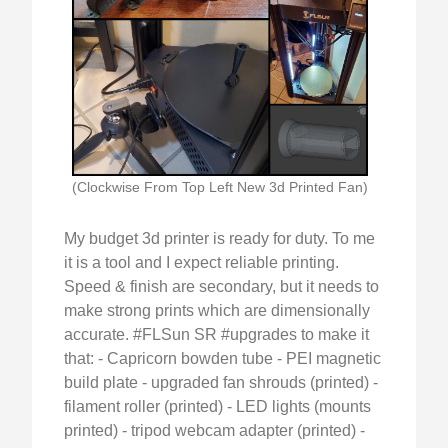
(Clockwise From Top Left New 3d Printed Fan)
My budget 3d printer is ready for duty. To me
it is a tool and I expect reliable printing.
Speed & finish are secondary, but it needs to
make strong prints which are dimensionally
accurate. #FLSun SR #upgrades to make it
that: - Capricorn bowden tube - PEI magnetic
build plate - upgraded fan shrouds (printed) -
filament roller (printed) - LED lights (mounts
printed) - tripod webcam adapter (printed) -