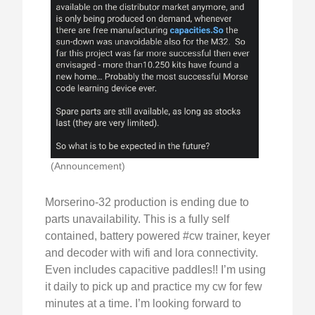
(Announcement)
Morserino-32 production is ending due to
parts unavailability. This is a fully self
contained, battery powered #cw trainer, keyer
and decoder with wifi and lora connectivity.
Even includes capacitive paddles!! I’m using
it daily to pick up and practice my cw for few
minutes at a time. I’m looking forward to