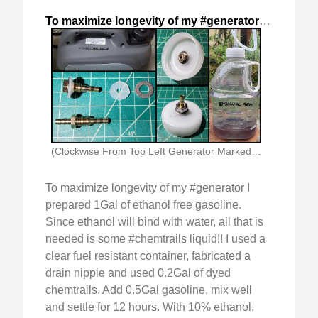
To maximize longevity of my #generator
,
2024-Nov-
(Clockwise From Top Left Generator Marked With Ethanol)
To maximize longevity of my #generator I
prepared 1Gal of ethanol free gasoline.
Since ethanol will bind with water, all that is
needed is some #chemtrails liquid!! I used a
clear fuel resistant container, fabricated a
drain nipple and used 0.2Gal of dyed
chemtrails. Add 0.5Gal gasoline, mix well
and settle for 12 hours. With 10% ethanol,