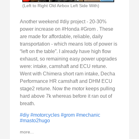
(Left to Right Old Airbox Left Side With)
Another weekend #diy project - 20-30%
power increase on #Honda #Grom . These
are made for affordable, reliable, daily
transportation - which means lots of power is
“left on the table”. I already have high flow
exhaust, so remaining easy power upgrades
were: intake, camshaft and ECU retune.
Went with Chimera short ram intake, Decha
Performance HR camshaft and DHM ECU
stage2 retune. Now the motor keeps pulling
hard above 7k whereas before it ran out of
breath.
#diy
#motorcycles
#grom
#mechanic
#masto2hugo
more...