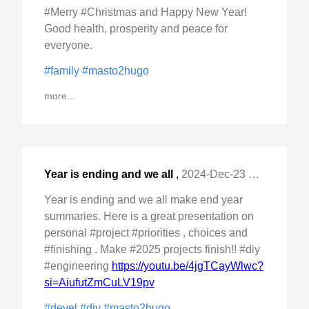
#Merry #Christmas and Happy New Year!
Good health, prosperity and peace for
everyone.
#family
#masto2hugo
more...
Year is ending and we all
,
2024-Dec-23 Mon, "make end year summaries. Here is a great "
Year is ending and we all make end year
summaries. Here is a great presentation on
personal #project #priorities , choices and
#finishing . Make #2025 projects finish!! #diy
#engineering
https://youtu.be/4jgTCayWlwc?
si=AiufutZmCuLV19pv
#devel
#diy
#masto2hugo