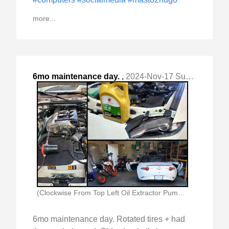
more...
6mo maintenance day.
,
2024-Nov-17 Sun, "Rotated tires + had them re-balanced. "
(Clockwise From Top Left Oil Extractor Pump In)
6mo maintenance day. Rotated tires + had