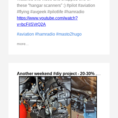
these “hangar scanners” :) #pilot #aviation
#flying #avgeek #pilotlife #hamradio
https://www.youtube.com/watch?
v=bcFilSVrQ2A
#aviation
#hamradio
#masto2hugo
more...
Another weekend #diy project - 20-30%
,
2024-Oct-