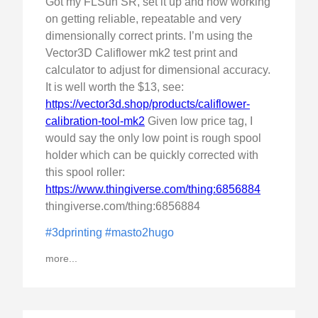
Got my FLSun SR, set it up and now working
on getting reliable, repeatable and very
dimensionally correct prints. I’m using the
Vector3D Califlower mk2 test print and
calculator to adjust for dimensional accuracy.
It is well worth the $13, see:
https://vector3d.shop/products/califlower-
calibration-tool-mk2
Given low price tag, I
would say the only low point is rough spool
holder which can be quickly corrected with
this spool roller:
https://www.thingiverse.com/thing:6856884
thingiverse.com/thing:6856884
#3dprinting
#masto2hugo
more...