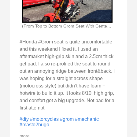
(From Top to Bottom Grom Seat With Centerline)
#Honda #Grom seat is quite uncomfortable
and this weekend I fixed it. I used an
aftermarket high-grip skin and a 2.5cm thick
gel pad. I also re-profiled the seat to round
out an annoying ridge between front&back. I
was hoping for a straight across shape
(motocross style) but didn’t have foam +
hotwire to build it up. It looks 8/10, high grip,
and comfort got a big upgrade. Not bad for a
first attempt.
#diy
#motorcycles
#grom
#mechanic
#masto2hugo
more...