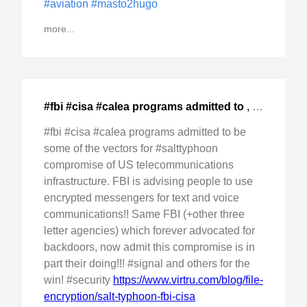
#aviation
#masto2hugo
more...
#fbi #cisa #calea programs admitted to
,
2024-Dec-0
#fbi #cisa #calea programs admitted to be
some of the vectors for #salttyphoon
compromise of US telecommunications
infrastructure. FBI is advising people to use
encrypted messengers for text and voice
communications!! Same FBI (+other three
letter agencies) which forever advocated for
backdoors, now admit this compromise is in
part their doing!!! #signal and others for the
win! #security
https://www.virtru.com/blog/file-
encryption/salt-typhoon-fbi-cisa