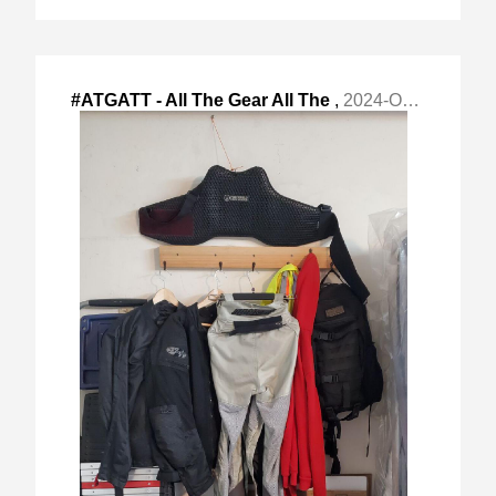
#ATGATT - All The Gear All The
,
2024-Oct-07 Mon, "Time is a good way to increase #motorcycle "