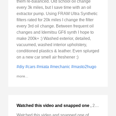
them re-balanced. Old school oil change
every 3k miles, but I save time with an oil
extractor pump. Using FRAM Ultra Synthetic
filters rated for 20k miles I change the filter
every 3rd oil change. Between frequent oil
changes and Idemitsu GF6 synth I hope to
make 200k+ :) Washed exterior, detailed,
vacuumed, washed interior upholstery,
conditioned plastics & leather. Even splurged
on a new car smell air freshener :)
#diy
#cars
#miata
#mechanic
#masto2hugo
more...
Watched this video and snapped one
,
2024-Nov-14 Thu, "of these "hangar scanners" :) #pilot #aviation #flying "
Watched this video and snapped one of