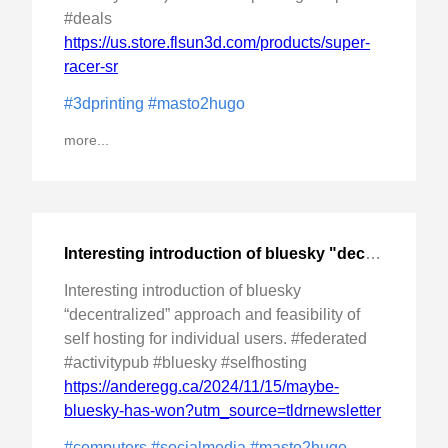
#deals
https://us.store.flsun3d.com/products/super-
racer-sr
#3dprinting
#masto2hugo
more...
Interesting introduction of bluesky "decentralized" approach
Interesting introduction of bluesky
“decentralized” approach and feasibility of
self hosting for individual users. #federated
#activitypub #bluesky #selfhosting
https://anderegg.ca/2024/11/15/maybe-
bluesky-has-won?utm_source=tldrnewsletter
#computers
#socialmedia
#masto2hugo