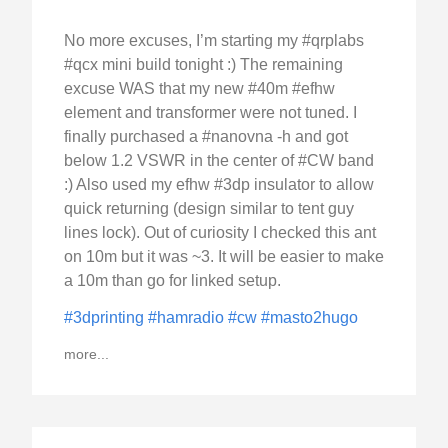
No more excuses, I’m starting my #qrplabs
#qcx mini build tonight :) The remaining
excuse WAS that my new #40m #efhw
element and transformer were not tuned. I
finally purchased a #nanovna -h and got
below 1.2 VSWR in the center of #CW band
:) Also used my efhw #3dp insulator to allow
quick returning (design similar to tent guy
lines lock). Out of curiosity I checked this ant
on 10m but it was ~3. It will be easier to make
a 10m than go for linked setup.
#3dprinting
#hamradio
#cw
#masto2hugo
more...