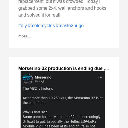
replacement, but it was crowded. Today I
grabbed some 2x4, wall anchors and hooks
and solved it for real!
#diy
#motorcycles
#masto2hugo
more...
Morserino-32 production is ending due
,
2024-Oct-06