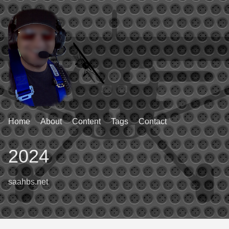
Home
About
Content
Tags
Contact
2024
saahbs.net