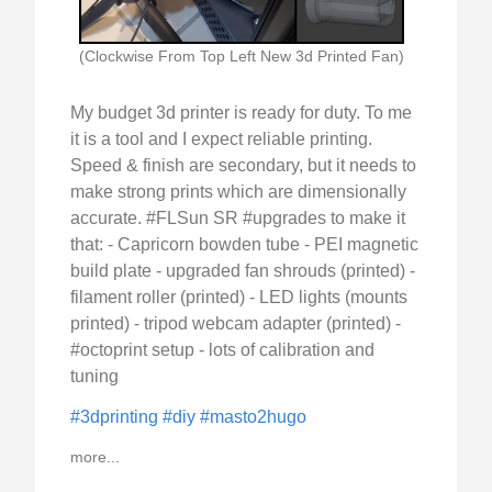
(Clockwise From Top Left New 3d Printed Fan)
My budget 3d printer is ready for duty. To me
it is a tool and I expect reliable printing.
Speed & finish are secondary, but it needs to
make strong prints which are dimensionally
accurate. #FLSun SR #upgrades to make it
that: - Capricorn bowden tube - PEI magnetic
build plate - upgraded fan shrouds (printed) -
filament roller (printed) - LED lights (mounts
printed) - tripod webcam adapter (printed) -
#octoprint setup - lots of calibration and
tuning
#3dprinting
#diy
#masto2hugo
more...