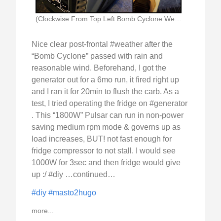
(Clockwise From Top Left Bomb Cyclone Weather Forecast)
Nice clear post-frontal #weather after the
“Bomb Cyclone” passed with rain and
reasonable wind. Beforehand, I got the
generator out for a 6mo run, it fired right up
and I ran it for 20min to flush the carb. As a
test, I tried operating the fridge on #generator
. This “1800W” Pulsar can run in non-power
saving medium rpm mode & governs up as
load increases, BUT! not fast enough for
fridge compressor to not stall. I would see
1000W for 3sec and then fridge would give
up :/ #diy …continued…
#diy
#masto2hugo
more...