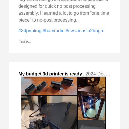
designed for quick no post processing
assembly. I learned a lot to go from “one time
piece” to no-post processing.
#3dprinting
#hamradio
#cw
#masto2hugo
more...
My budget 3d printer is ready
,
2024-Dec-09 Mon, "for duty. To me it is a tool "