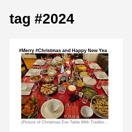
tag #2024
#Merry #Christmas and Happy New Year!
,
2024-Dec
(Picture of Christmas Eve Table With Traditional Polish)