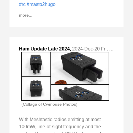
#rc
#masto2hugo
more...
Ham Update Late 2024
,
2024-Dec-20 Fri, "QRZ.com update"
(Collage of Cwmouse Photos)
With Meshtastic radios emitting at most
100mW, line-of-sight frequency and the