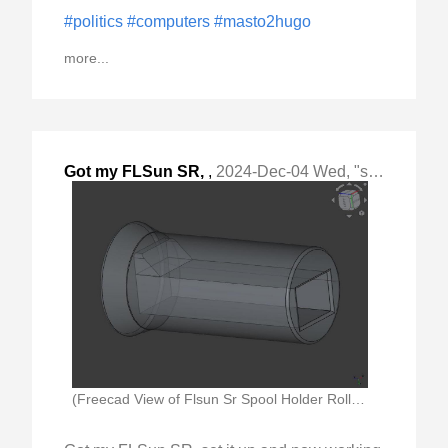
#politics
#computers
#masto2hugo
more...
Got my FLSun SR,
,
2024-Dec-04 Wed, "set it up and now working on getting "
(Freecad View of Flsun Sr Spool Holder Roller)