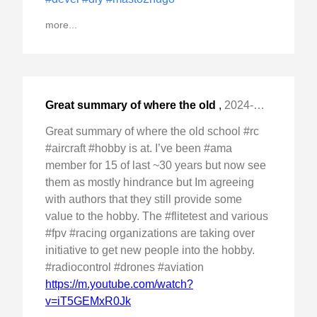
more...
Great summary of where the old
,
2024-Dec-22 Sun, "school #rc #aircraft #hobby is at. I've been "
Great summary of where the old school #rc
#aircraft #hobby is at. I’ve been #ama
member for 15 of last ~30 years but now see
them as mostly hindrance but Im agreeing
with authors that they still provide some
value to the hobby. The #flitetest and various
#fpv #racing organizations are taking over
initiative to get new people into the hobby.
#radiocontrol #drones #aviation
https://m.youtube.com/watch?
v=iT5GEMxR0Jk