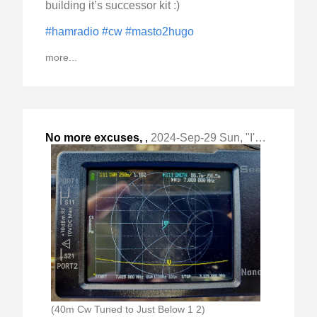
building it’s successor kit :)
#hamradio
#cw
#masto2hugo
more...
No more excuses,
,
2024-Sep-29 Sun, "I'm starting my #qrplabs #qcx mini build tonight "
(40m Cw Tuned to Just Below 1 2)