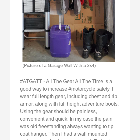
(Picture of a Garage Wall With a 2x4)
#ATGATT - All The Gear All The Time is a
good way to increase #motorcycle safety. I
wear full length gear, including chest and rib
armor, along with full height adventure boots.
Using the gear should be painless,
convenient and quick. In my case the pain
was old freestanding always wanting to tip
coat hanger. Then I had a wall mounted