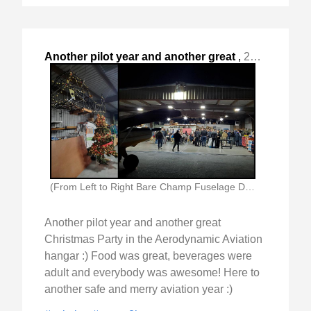
Another pilot year and another great
,
2024-Dec-09 Mon, "Christmas Party in the Aerodynamic Aviation hangar :) "
(From Left to Right Bare Champ Fuselage Decorated)
Another pilot year and another great
Christmas Party in the Aerodynamic Aviation
hangar :) Food was great, beverages were
adult and everybody was awesome! Here to
another safe and merry aviation year :)