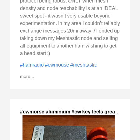
protocol being robust ONLY when mesh
density and node reachability is at an IDEAL
sweet spot - it wasn’t very usable beyond
experimentation. In my area I couldn’t reliably
exchange messages 20mi away :/ I ended up
taking down my Meshtastic node and selling
all equipment to another ham wishing to get
a head start :)
#hamradio
#cwmouse
#meshtastic
more...
#cwmorse aluminium #cw key feels great,
,
2024-Dec