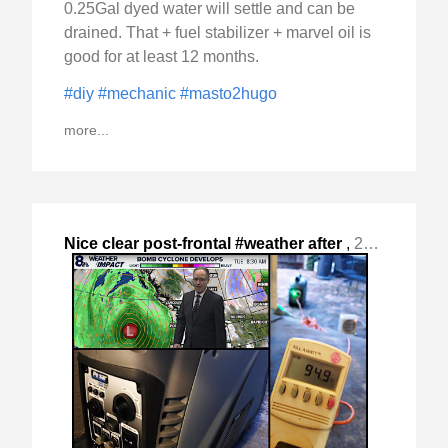
0.25Gal dyed water will settle and can be
drained. That + fuel stabilizer + marvel oil is
good for at least 12 months.
#diy
#mechanic
#masto2hugo
more...
Nice clear post-frontal #weather after
,
2024-Nov-24 Sun, "the "Bomb Cyclone" passed with rain and reasonable "