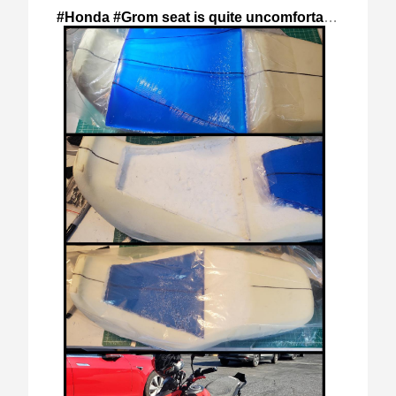
#Honda #Grom seat is quite uncomfortable
,
2024-S