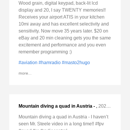
Wood grain, digital keypad, back-lit lcd
display and 20, I say TWENTY memories!!
Receives your airport ATIS in your kitchen
10mi away and has excellent selectivity and
sensitivity. Now move 35 years later. $20 on
eBay and 20 min cleaning gets you the same
excitement and performance and you even
remember programming :)
#aviation
#hamradio
#masto2hugo
more...
Mountain diving a quad in Austria -
,
2024-Nov-23 Sat, "I haven't seen Mr. Steele video in a "
Mountain diving a quad in Austria - I haven’t
seen Mr. Steele video in a long time!! #fpv