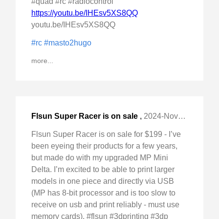
#quad #rc #radiocontrol
https://youtu.be/IHEsv5XS8QQ
youtu.be/IHEsv5XS8QQ
#rc
#masto2hugo
more...
Flsun Super Racer is on sale
,
2024-Nov-20 Wed, "for $199 - I've been eyeing their products for "
Flsun Super Racer is on sale for $199 - I’ve
been eyeing their products for a few years,
but made do with my upgraded MP Mini
Delta. I’m excited to be able to print larger
models in one piece and directly via USB
(MP has 8-bit processor and is too slow to
receive on usb and print reliably - must use
memory cards). #flsun #3dprinting #3dp