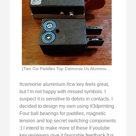
(Two Cw Paddles Top Cwmorse Us Aluminium Magentic)
#cwmorse aluminium #cw key feels great,
but I’m not happy with missed symbols. I
suspect it is sensitive to debris in contacts. I
decided to design my own using #3dprinting .
Four ball bearings for paddles, magnetic
tension and top secret switching components
:) I intend to make more of these if youtube
key reviewers give it favorable feedback.It is