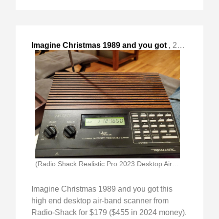
Imagine Christmas 1989 and you got
,
2024-Nov-23 Sat, "this high end desktop air-band scanner from "
(Radio Shack Realistic Pro 2023 Desktop Airband Scanner)
Imagine Christmas 1989 and you got this
high end desktop air-band scanner from
Radio-Shack for $179 ($455 in 2024 money).