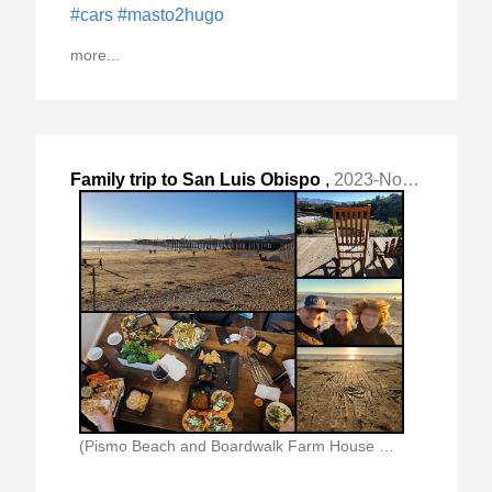
#cars
#masto2hugo
more...
Family trip to San Luis Obispo
,
2023-Nov-26 Sun, "KSBP. My Son and I flew (1:45 each "
(Pismo Beach and Boardwalk Farm House Where We)