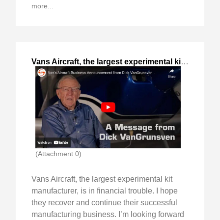
more...
Vans Aircraft, the largest experimental kit
,
2023-Oct
(Attachment 0)
Vans Aircraft, the largest experimental kit
manufacturer, is in financial trouble. I hope
they recover and continue their successful
manufacturing business. I’m looking forward