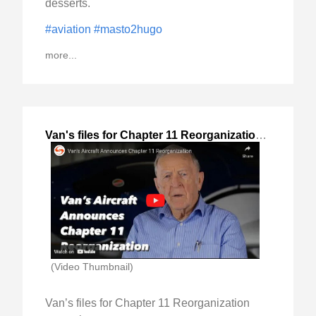
desserts.
#aviation
#masto2hugo
more...
Van's files for Chapter 11 Reorganization
,
2023-Dec
(Video Thumbnail)
Van’s files for Chapter 11 Reorganization