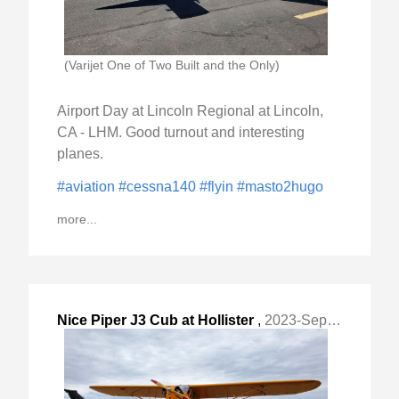
(Varijet One of Two Built and the Only)
Airport Day at Lincoln Regional at Lincoln,
CA - LHM. Good turnout and interesting
planes.
#aviation
#cessna140
#flyin
#masto2hugo
more...
Nice Piper J3 Cub at Hollister
,
2023-Sep-04 Mon, "Municipal KCVH, CA this weekend. "