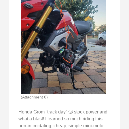
(Attachment 0)
Honda Grom “track day” 🙂 stock power and
what a blast! I learned so much riding this
non-intimidating, cheap, simple mini-moto