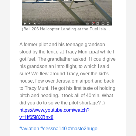
(Bell 206 Helicopter Landing at the Fuel Island)
A former pilot and his teenage grandson
stood by the fence at Tracy Municipal while I
got fuel. The grandfather asked if I could give
his grandson an intro flight, to which I said
sure! We flew around Tracy, over the kid’s
house, flew over Jerusalem airport and back
to Tracy Muni. He got his first taste of holding
pitch and heading. It took all of 40min. What
did you do to solve the pilot shortage? :)
https://www.youtube.com/watch?
v=Hf65l8XBnx8
#aviation
#cessna140
#masto2hugo