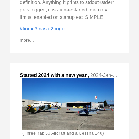
definition. Anything it prints to stdout+stderr
gets logged, it is auto-restarted, memory
limits, enabled on startup etc. SIMPLE.
#linux
#masto2hugo
more...
Started 2024 with a new year
,
2024-Jan-02 Tue, "flight and the first oil change. I closed "
(Three Yak 50 Aircraft and a Cessna 140)