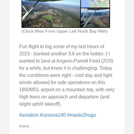
(Clock Wise From Upper Left North Bay With)
Fun flight to log some of my last hours of
2023 - banked another 3.6 on the hobbs :) I
wanted to land at Angwin-Parrett Field (2O3)
for a while, but knew it is challenging. Today
the conditions were right - cool day and light
winds allowed for safe operations on this
1800MSL airport on a mountain top, with very
high trees on approach and departure (and
slight uphill takeoff).
#aviation
#cessna140
#masto2hugo
more...