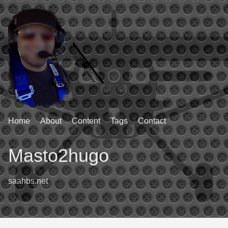
Home
About
Content
Tags
Contact
Masto2hugo
saahbs.net