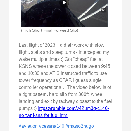
(High Short Final Forward Slip)
Last flight of 2023. I did air work with slow
flight, stalls and steep turns - intercepted my
wake multiple times :) Got “cheap” fuel at
KSNS where the tower closed between 9:45
and 10:30 and ATIS instructed traffic to use
tower frequency as CTAF. I guess single
controller operations… The video below is of
a tight pattern, hard slip from 300ft, wheel
landing and exit by taxiway closest to the fuel
pumps :)
https://rumble.com/v42um3q-c140-
no-twr-ksns-for-fuel.html
#aviation
#cessna140
#masto2hugo