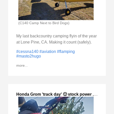
(C140 Camp Next to Bird Dogs)
My last backcountry camping flyin of the year
at Lone Pine, CA. Making it count (safely).
#cessna140
#aviation
#flamping
#masto2hugo
more...
Honda Grom 'track day' 🙂 stock power
,
2023-Oct-0