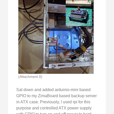
(Attachment 0)
Sat down and added arduinio-mini based
GPIO to my ZimaBoard based backup server
in ATX case. Previously, I used rpi for this
purpose and controlled ATX power supply