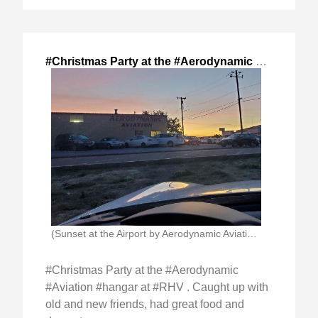
#Christmas Party at the #Aerodynamic #Aviation
,
(Sunset at the Airport by Aerodynamic Aviation Hangars)
#Christmas Party at the #Aerodynamic
#Aviation #hangar at #RHV . Caught up with
old and new friends, had great food and