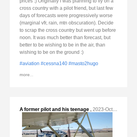
prices :) Originally I was planning to fly on a
cross country with a pilot friend, but last few
days of forecasts were progressively worse
(marginal vfr, rain, mtn obscuration). Decide
to scrap the cross country but went up before
noon. It was much better than forecast, but
better to be wishing to be in the air, than
wishing to be on the ground :)
#aviation
#cessna140
#masto2hugo
more...
A former pilot and his teenage
,
2023-Oct-30 Mon, "grandson stood by the fence at Tracy Municipal "