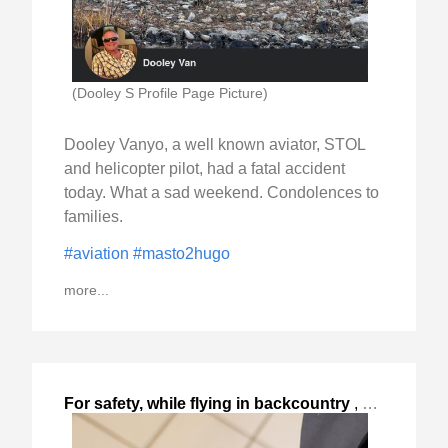
(Dooley S Profile Page Picture)
Dooley Vanyo, a well known aviator, STOL
and helicopter pilot, had a fatal accident
today. What a sad weekend. Condolences to
families.
#aviation
#masto2hugo
more...
For safety, while flying in backcountry
,
2023-Sep-10