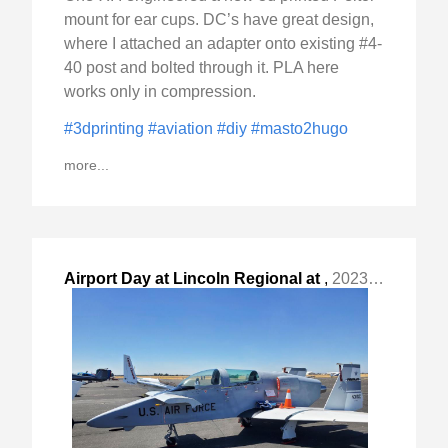
mount for ear cups. DC’s have great design,
where I attached an adapter onto existing #4-
40 post and bolted through it. PLA here
works only in compression.
#3dprinting
#aviation
#diy
#masto2hugo
more...
Airport Day at Lincoln Regional at
,
2023-Sep-09 Sat, "Lincoln, CA - LHM. "