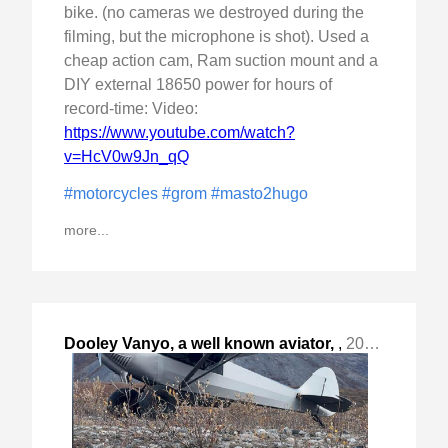
bike. (no cameras we destroyed during the
filming, but the microphone is shot). Used a
cheap action cam, Ram suction mount and a
DIY external 18650 power for hours of
record-time: Video:
https://www.youtube.com/watch?
v=HcV0w9Jn_qQ
#motorcycles
#grom
#masto2hugo
more...
Dooley Vanyo, a well known aviator,
,
2023-Oct-02 Mon, "short post"