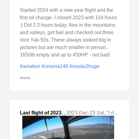
Started 2024 with a new year flight and the
first oil change. I closed 2023 with 114 hours
:) Did 2.3 hours today, flew in the mountains
and valleys, got fuel and checked out three
nice Yak-50s. These always looked big in
pictures but are much smaller in person.
1650lb empty and up to 450HP - not bad!
#aviation
#cessna140
#masto2hugo
more...
Last flight of 2023.
,
2023-Dec-23 Sat, "I did air work with slow flight, "