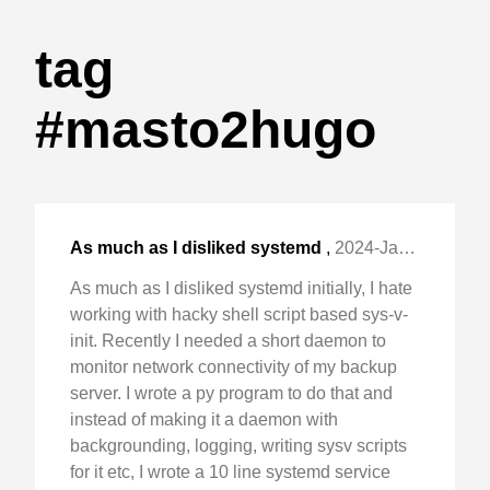
tag
#masto2hugo
As much as I disliked systemd
,
2024-Jan-06 Sat, "initially, I hate working with hacky shell script "
As much as I disliked systemd initially, I hate
working with hacky shell script based sys-v-
init. Recently I needed a short daemon to
monitor network connectivity of my backup
server. I wrote a py program to do that and
instead of making it a daemon with
backgrounding, logging, writing sysv scripts
for it etc, I wrote a 10 line systemd service