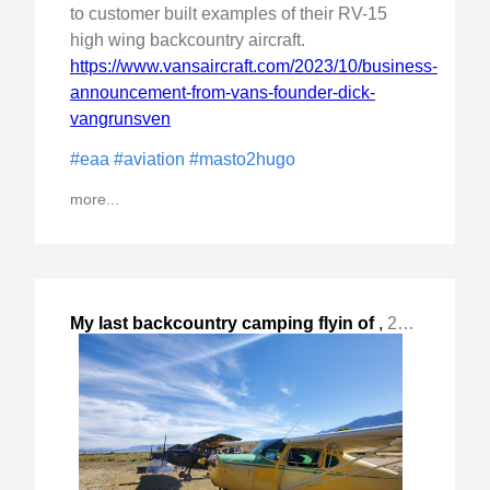
to customer built examples of their RV-15
high wing backcountry aircraft.
https://www.vansaircraft.com/2023/10/business-
announcement-from-vans-founder-dick-
vangrunsven
#eaa
#aviation
#masto2hugo
more...
My last backcountry camping flyin of
,
2023-Oct-14 Sat, "the year at Lone Pine, CA. "