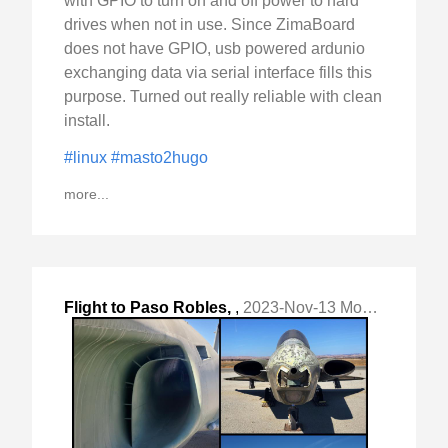
with GPIO to turn on and off power to hard
drives when not in use. Since ZimaBoard
does not have GPIO, usb powered ardunio
exchanging data via serial interface fills this
purpose. Turned out really reliable with clean
install.
#linux
#masto2hugo
more...
Flight to Paso Robles,
,
2023-Nov-13 Mon, "CA (PRB) to visit on-airport Estrella Warbirds "