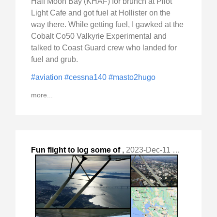
Half Moon Bay (KHAF) for brunch at Pilot
Light Cafe and got fuel at Hollister on the
way there. While getting fuel, I gawked at the
Cobalt Co50 Valkyrie Experimental and
talked to Coast Guard crew who landed for
fuel and grub.
#aviation
#cessna140
#masto2hugo
more...
Fun flight to log some of
,
2023-Dec-11 Mon, "my last hours of 2023 - banked another 3."