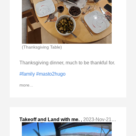
(Thanksgiving Table)
Thanksgiving dinner, much to be thankful for.
#family
#masto2hugo
more...
Takeoff and Land with me.
,
2023-Nov-21 Tue, "1947 Cessna C140 with O-200. "