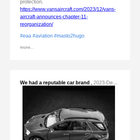
protection.
https://www.vansaircraft.com/2023/12/vans-
aircraft-announces-chapter-11-
reorganization/
#eaa
#aviation
#masto2hugo
more...
We had a reputable car brand
,
2023-Dec-03 Sun, "dealer try to trick us into pathologically bad "