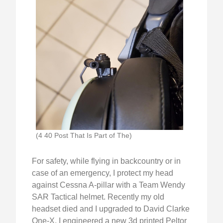
(4 40 Post That Is Part of The)
For safety, while flying in backcountry or in
case of an emergency, I protect my head
against Cessna A-pillar with a Team Wendy
SAR Tactical helmet. Recently my old
headset died and I upgraded to David Clarke
One-X. I engineered a new 3d printed Peltor