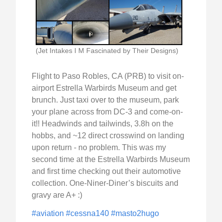
(Jet Intakes I M Fascinated by Their Designs)
Flight to Paso Robles, CA (PRB) to visit on-
airport Estrella Warbirds Museum and get
brunch. Just taxi over to the museum, park
your plane across from DC-3 and come-on-
it!! Headwinds and tailwinds, 3.8h on the
hobbs, and ~12 direct crosswind on landing
upon return - no problem. This was my
second time at the Estrella Warbirds Museum
and first time checking out their automotive
collection. One-Niner-Diner’s biscuits and
gravy are A+ :)
#aviation
#cessna140
#masto2hugo