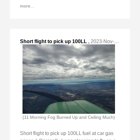
more...
Short flight to pick up 100LL
,
2023-Nov-05 Sun, "fuel at car gas prices :) Originally I "
(11 Morning Fog Burned Up and Ceiling Much)
Short flight to pick up 100LL fuel at car gas