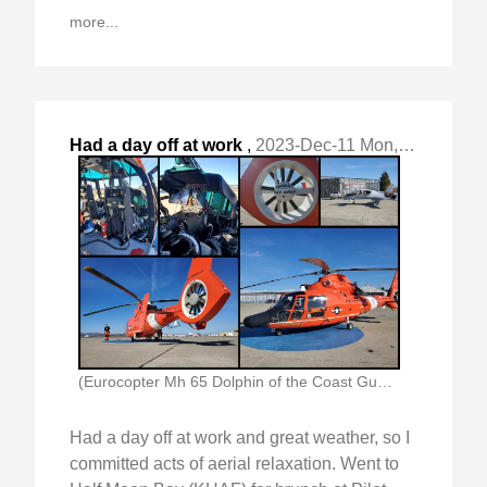
more...
Had a day off at work
,
2023-Dec-11 Mon, "and great weather, so I committed acts of "
(Eurocopter Mh 65 Dolphin of the Coast Guard)
Had a day off at work and great weather, so I
committed acts of aerial relaxation. Went to