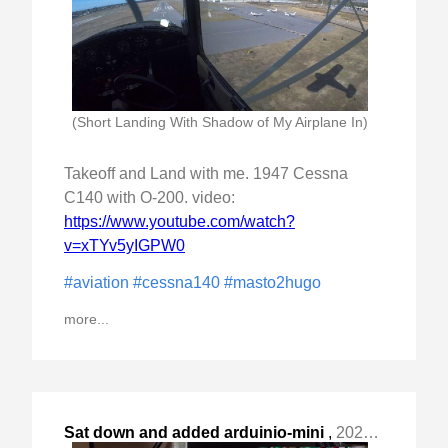
(Short Landing With Shadow of My Airplane In)
Takeoff and Land with me. 1947 Cessna
C140 with O-200. video:
https://www.youtube.com/watch?
v=xTYv5yIGPW0
#aviation
#cessna140
#masto2hugo
more...
Sat down and added arduinio-mini
,
2023-Nov-20 Mon, "based GPIO to my ZimaBoard based backup server "