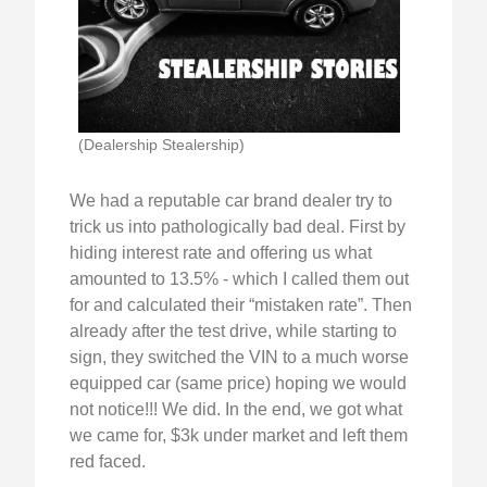
(Dealership Stealership)
We had a reputable car brand dealer try to
trick us into pathologically bad deal. First by
hiding interest rate and offering us what
amounted to 13.5% - which I called them out
for and calculated their “mistaken rate”. Then
already after the test drive, while starting to
sign, they switched the VIN to a much worse
equipped car (same price) hoping we would
not notice!!! We did. In the end, we got what
we came for, $3k under market and left them
red faced.