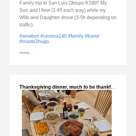
Family trip to San Luis Obispo KSBP. My
Son and I flew (1:45 each way) while my
Wife and Daughter drove (3-5h depending on
traffic).
#aviation
#cessna140
#family
#travel
#masto2hugo
more...
Thanksgiving dinner, much to be thankful
,
2023-Nov