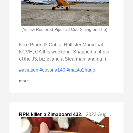
(Yellow Restored Piper J3 Cub Sitting on The)
Nice Piper J3 Cub at Hollister Municipal
KCVH, CA this weekend. Snapped a photo
of the J3, bizjet and a Stearman landing :)
#aviation
#cessna140
#masto2hugo
more...
RPI4 killer, a Zimaboard 432.
,
2023-Aug-23 Wed, "short post"